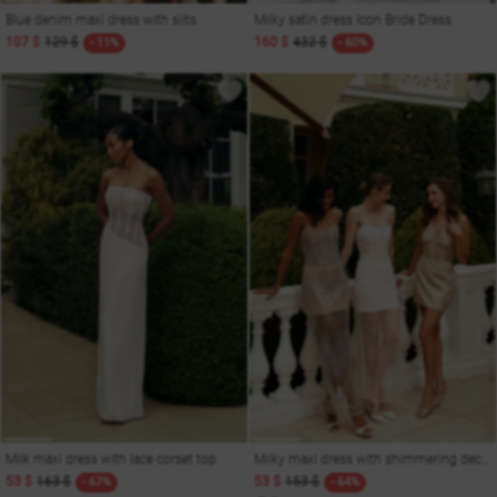
Blue denim maxi dress with slits
Milky satin dress Icon Bride Dress
107 $
129 $
160 $
432 $
- 11%
- 60%
Milk maxi dress with lace corset top
Milky maxi dress with shimmering decor
53 $
163 $
53 $
153 $
- 67%
- 64%