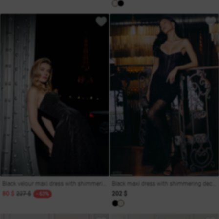
Black velour maxi dress with shimmering decor
Black maxi dress with shimmering decoration
80 $
227 $
202 $
- 63%