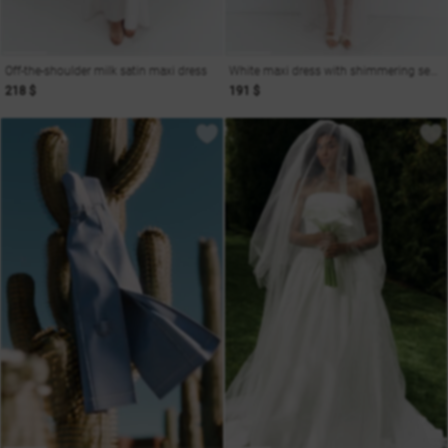
Off-the-shoulder milk satin maxi dress
White maxi dress with shimmering sequins
218 $
191 $