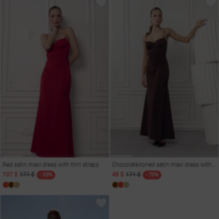
Red satin maxi dress with thin straps
Chocolate-toned satin maxi dress with thin straps
107 $
171 $
48 $
171 $
- 33%
- 70%