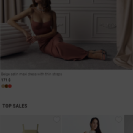
Beige satin maxi dress with thin straps
171 $
TOP SALES