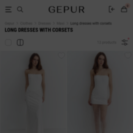
Long dresses with corsets buy at Gepur
0
Gepur
Clothes
Dresses
Maxi
Long dresses with corsets
LONG DRESSES WITH CORSETS
12 products