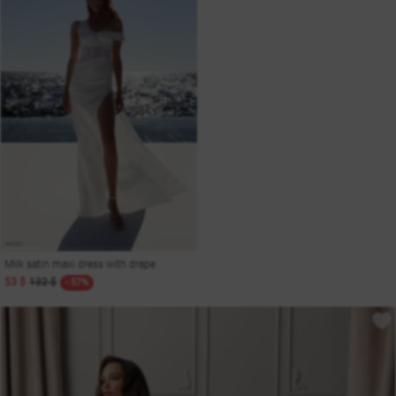
Milk satin maxi dress with drape
53 $
132 $
- 57%