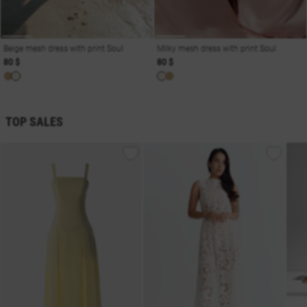
Beige mesh dress with print Soul
Milky mesh dress with print Soul
80 $
80 $
TOP SALES