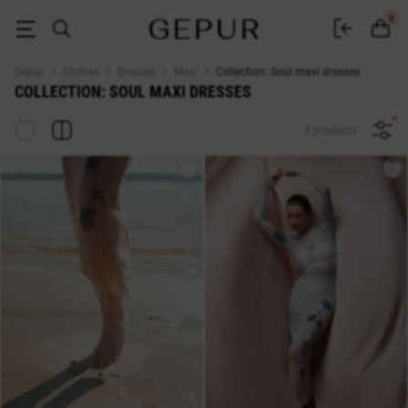
MAXI DRESSES Collection: Soul buy cheap ♡ online store EN.GEPUR
0
Gepur
Clothes
Dresses
Maxi
Collection: Soul maxi dresses
COLLECTION: SOUL MAXI DRESSES
2 products