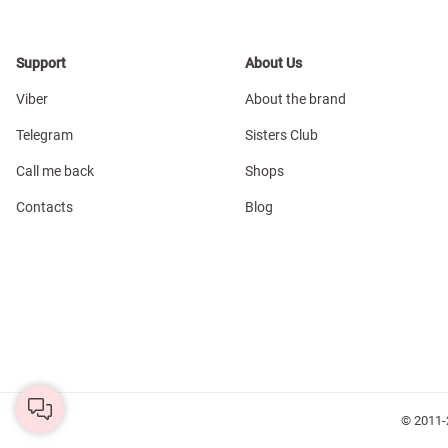
Support
About Us
Viber
About the brand
Telegram
Sisters Club
Call me back
Shops
Contacts
Blog
© 2011-