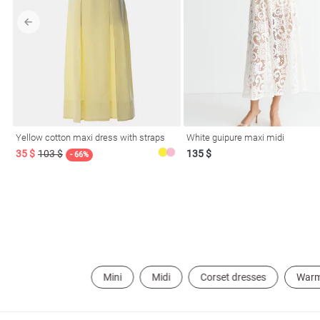
l
Yellow cotton maxi dress with straps
White guipure maxi midi
ers
35 $
103 $
135 $
- 66%
glasses
Makeup
Scarf
Caps
Mini
Midi
Corset dresses
War