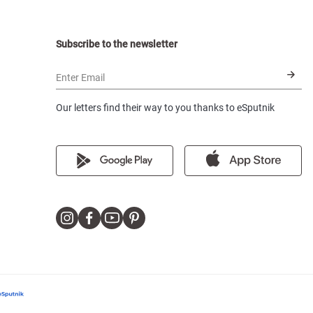
Subscribe to the newsletter
Enter Email
Our letters find their way to you thanks to eSputnik