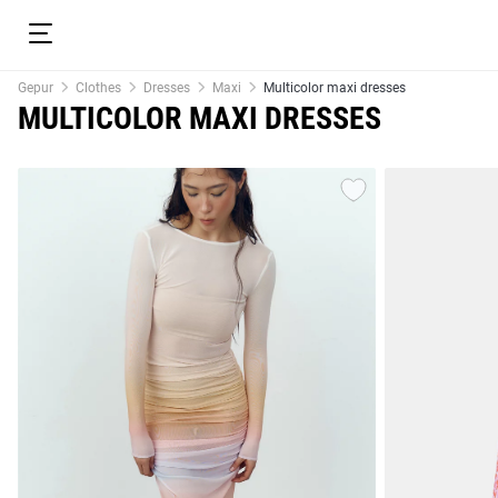
Gepur
Clothes
Dresses
Maxi
Multicolor maxi dresses
MULTICOLOR MAXI DRESSES