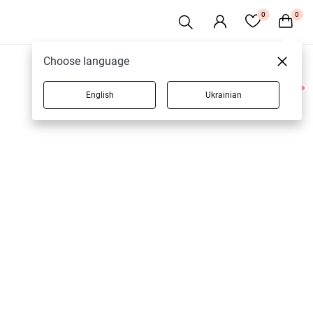
0
0
Choose language
English
Ukrainian
2 products