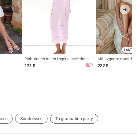
LAST SI
Pink stretch mesh lingerie-style dress
Milk organza maxi dres
121 $
232 $
sses
Sundresses
To graduation party