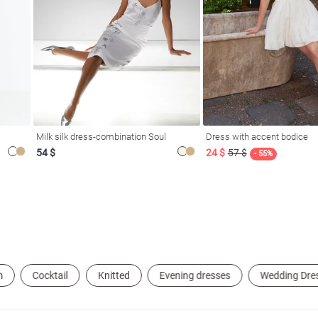
Milk silk dress-combination Soul
Dress with accent bodice
54 $
24 $
57 $
- 55%
m
Cocktail
Knitted
Evening dresses
Wedding Dre