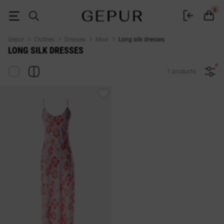
Long silk dress - buy in Kyiv. Women's floor-length dresses made of silk a
0
Gepur
Clothes
Dresses
Maxi
Long silk dresses
LONG SILK DRESSES
1 products