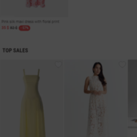
Pink silk maxi dress with floral print
35 $
82 $
- 57%
TOP SALES