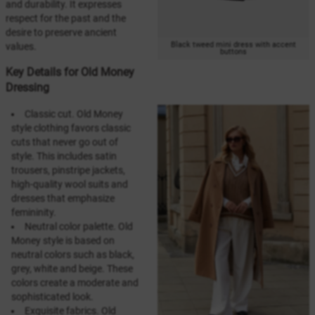
and durability. It expresses
respect for the past and the
desire to preserve ancient
Black tweed mini dress with accent
values.
buttons
Key Details for Old Money
Dressing
Classic cut. Old Money
style clothing favors classic
cuts that never go out of
style. This includes satin
trousers, pinstripe jackets,
high-quality wool suits and
dresses that emphasize
femininity.
Neutral color palette. Old
Money style is based on
neutral colors such as black,
grey, white and beige. These
colors create a moderate and
sophisticated look.
Exquisite fabrics. Old