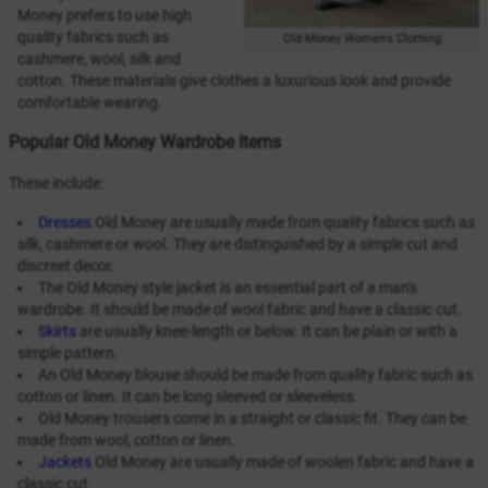
Money prefers to use high
quality fabrics such as
Old Money Women's Clothing
cashmere, wool, silk and
cotton. These materials give clothes a luxurious look and provide
comfortable wearing.
Popular Old Money Wardrobe Items
These include:
Dresses
Old Money are usually made from quality fabrics such as
silk, cashmere or wool. They are distinguished by a simple cut and
discreet decor.
The Old Money style jacket is an essential part of a man's
wardrobe. It should be made of wool fabric and have a classic cut.
Skirts
are usually knee-length or below. It can be plain or with a
simple pattern.
An Old Money blouse should be made from quality fabric such as
cotton or linen. It can be long sleeved or sleeveless.
Old Money trousers come in a straight or classic fit. They can be
made from wool, cotton or linen.
Jackets
Old Money are usually made of woolen fabric and have a
classic cut.