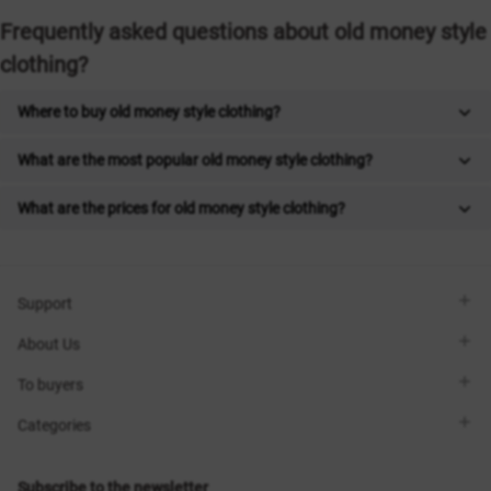
Frequently asked questions about old money style
clothing?
Where to buy old money style clothing?
What are the most popular old money style clothing?
What are the prices for old money style clothing?
Support
Viber
About Us
Telegram
Call me back
About the brand
To buyers
Contacts
Sisters Club
Shops
Delivery
Categories
Blog
Payment
Size selection
New items
Exchange and return
Dresses
Subscribe to the newsletter