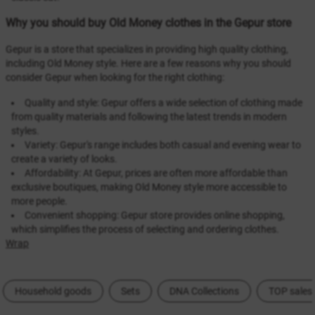
Why you should buy Old Money clothes in the Gepur store
Gepur is a store that specializes in providing high quality clothing,
including Old Money style. Here are a few reasons why you should
consider Gepur when looking for the right clothing:
Quality and style: Gepur offers a wide selection of clothing made
from quality materials and following the latest trends in modern
styles.
Variety: Gepur's range includes both casual and evening wear to
create a variety of looks.
Affordability: At Gepur, prices are often more affordable than
exclusive boutiques, making Old Money style more accessible to
more people.
Convenient shopping: Gepur store provides online shopping,
which simplifies the process of selecting and ordering clothes.
Wrap
Household goods
Sets
DNA Collections
TOP sales