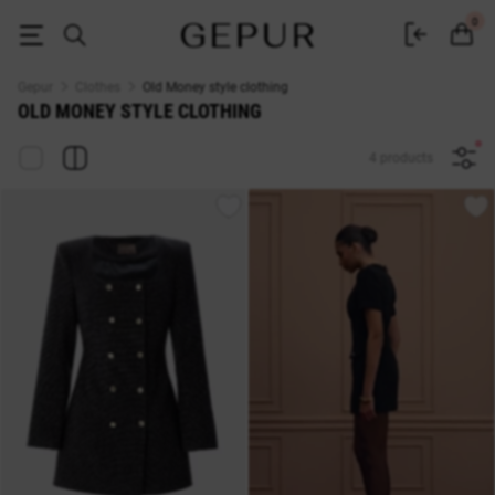
Women's clothing Old Money buy in the Gepur online store
0
Gepur
Clothes
Old Money style clothing
OLD MONEY STYLE CLOTHING
4 products