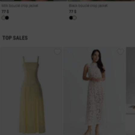
Milk bouclé crop jacket
Black bouclé crop jacket
77 $
77 $
TOP SALES