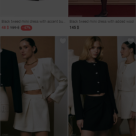
Black tweed mini dress with accent buttons
Black tweed mini dress with added wool
48 $
159 $
145 $
- 67%