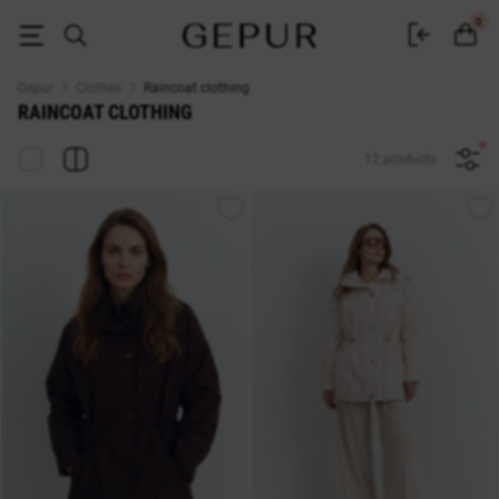
Raincoat fabric clothes buy in Gepur online store
0
Gepur
Clothes
Raincoat clothing
RAINCOAT CLOTHING
12 products