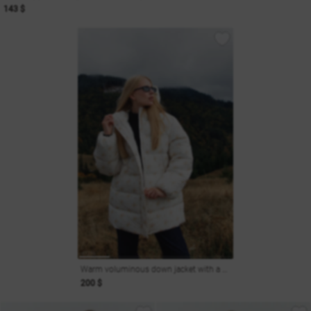
143 $
Warm voluminous down jacket with a hood
200 $