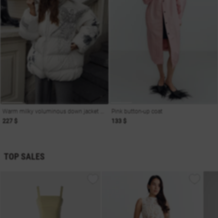
Warm milky voluminous down jacket with print Soul
Pink button-up coat
227 $
133 $
TOP SALES