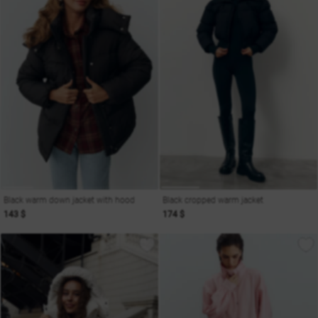
Black warm down jacket with hood
Black cropped warm jacket
143 $
174 $