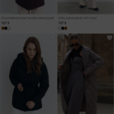
Chocolate-colored hooded parka jacket
Milky parka jacket with hood
127 $
127 $