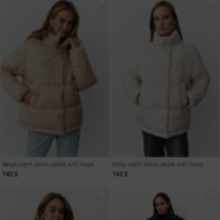
Beige warm down jacket with hood
Milky warm down jacket with hood
143 $
143 $