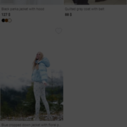
Black parka jacket with hood
Quilted gray coat with belt
127 $
88 $
Blue cropped down jacket with floral print