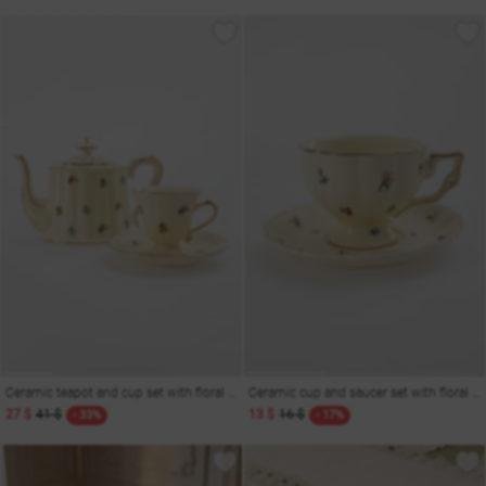
Ceramic teapot and cup set with floral decoration
Ceramic cup and saucer set with floral decoration
27 $
41 $
13 $
16 $
- 33%
- 17%