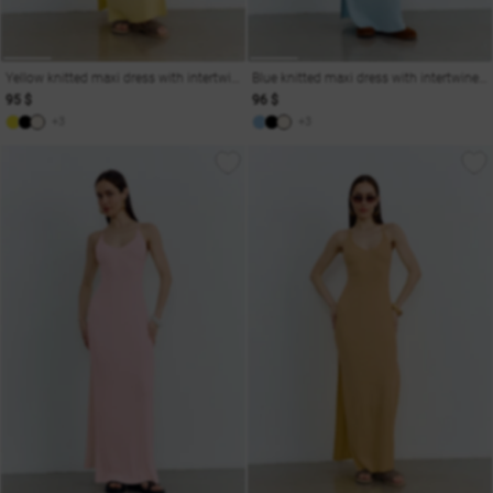
Yellow knitted maxi dress with intertwined straps
Blue knitted maxi dress with intertwined straps
95 $
96 $
+3
+3