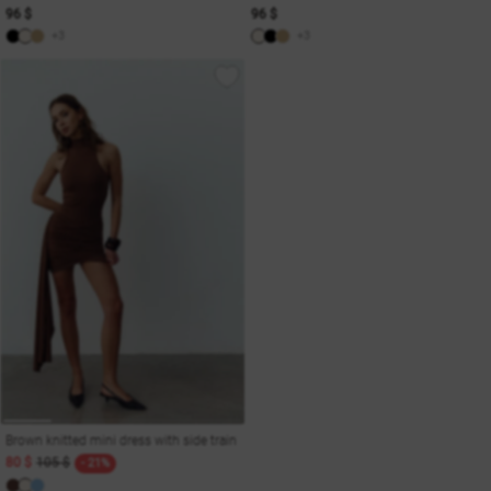
96 $
96 $
+3
+3
Brown knitted mini dress with side train
80 $
105 $
- 21%