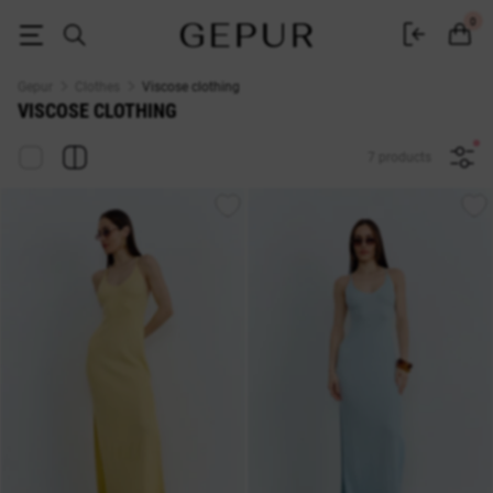
Sycosis women's clothing buy in the Gepur online store
0
Gepur
Clothes
Viscose clothing
VISCOSE CLOTHING
7 products