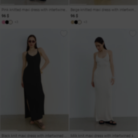
Pink knitted maxi dress with intertwined straps
Beige knitted maxi dress with intertwined straps
96 $
96 $
+3
+3
Black knit maxi dress with intertwined straps
Milk knit maxi dress with intertwined straps