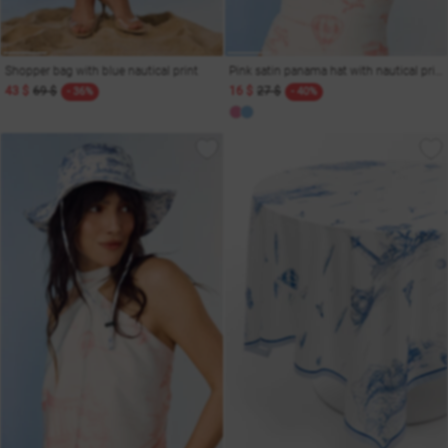
Shopper bag with blue nautical print
Pink satin panama hat with nautical print
43 $
69 $
16 $
27 $
- 36%
- 40%