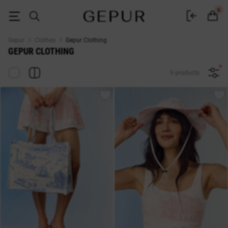
Buy women's clothing in the Gepur online store
0
Gepur
Clothes
Gepur Clothing
GEPUR CLOTHING
9 products