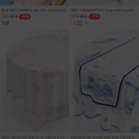
Blue satin panama hat with nautical print
Satin tablecloth with blue marine print 140x220 cm
16 $
27 $
21 $
25 $
- 40%
- 11%
+6
Satin tablecloth with pink marine print 140x220 cm
Rectangular runner with blue marine print 150x40 cm