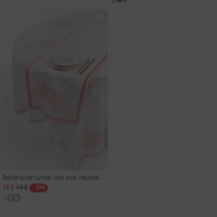
Rectangular runner with pink nautical print 150x40 cm
15 $
19 $
- 20%