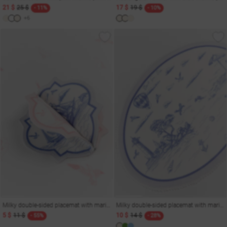
21 $
25 $
17 $
19 $
- 11%
- 10%
+6
Milky double-sided placemat with marine print 15x15 cm
Milky double-sided placemat with marine print 35x50 cm
5 $
11 $
10 $
14 $
- 55%
- 28%