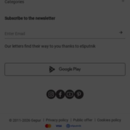
Shops
Delivery
Categories
Blog
Payment
Size selection
New items
Exchange and return
Dresses
Subscribe to the newsletter
Certificates
Outerwear
Corsets
BLACK FRIDAY
Enter Email
Our letters find their way to you thanks to eSputnik
|
|
|
Privacy policy
Public offer
Cookies policy
© 2011-2026 Gepur