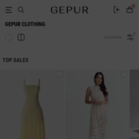
Buy women's clothing in the Gepur online store
0
GEPUR CLOTHING
0 products
TOP SALES