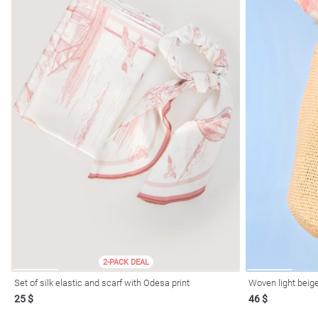
2-PACK DEAL
Set of silk elastic and scarf with Odesa print
Woven light beige
25 $
46 $