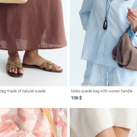
 bag made of natural suede
Moko suede bag with woven handle
106 $