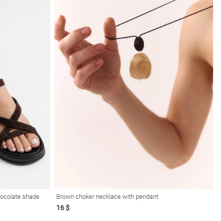
hocolate shade
Brown choker necklace with pendant
16 $