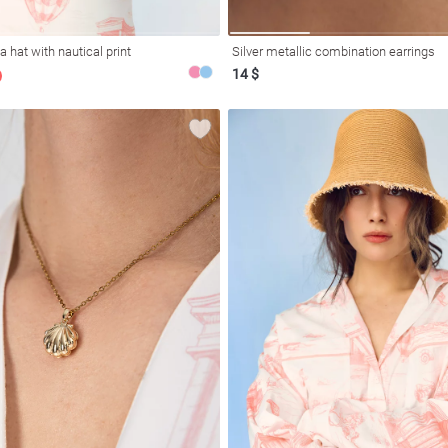
 hat with nautical print
Silver metallic combination earrings
14 $