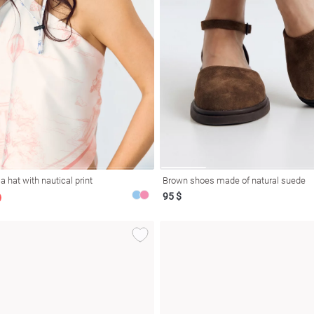
 hat with nautical print
Brown shoes made of natural suede
95 $