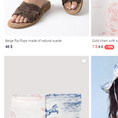
Beige flip-flops made of natural suede
Gold chain with s
46 $
7 $
8 $
- 10%