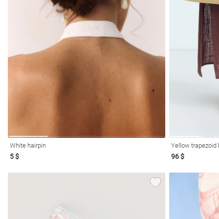
l
ers
White hairpin
Yellow trapezoid
5 $
96 $
glasses
Makeup
Scarf
Caps