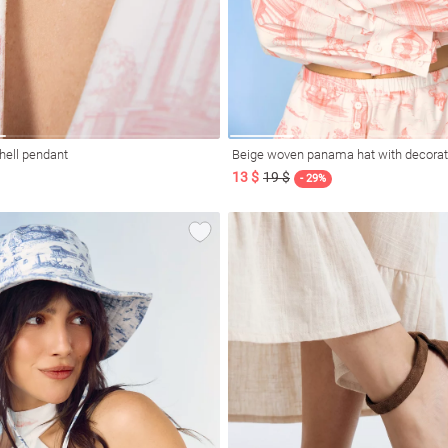
hell pendant
Beige woven panama hat with decorat
13 $
19 $
- 29%