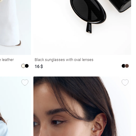
 leather
Black sunglasses with oval lenses
16 $