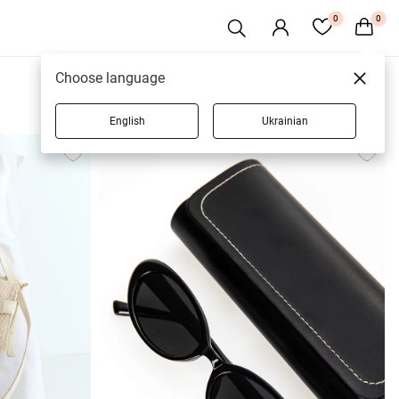
0
0
Choose language
English
Ukrainian
420 products