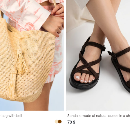
 bag with belt
Sandals made of natural suede in a c
73 $