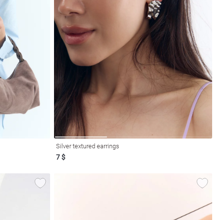
Silver textured earrings
7 $