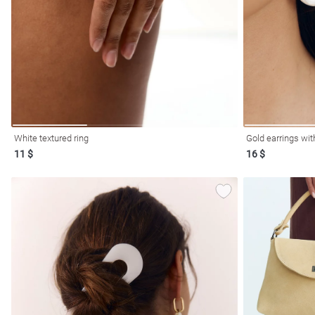
resses
Prom
White textured ring
Gold earrings wit
11 $
16 $