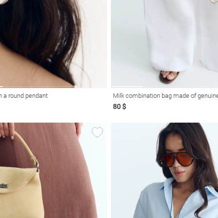
h a round pendant
Milk combination bag made of genuine
80 $