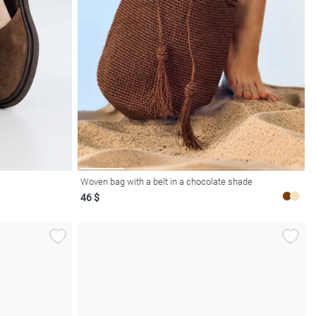
Woven bag with a belt in a chocolate shade
46 $