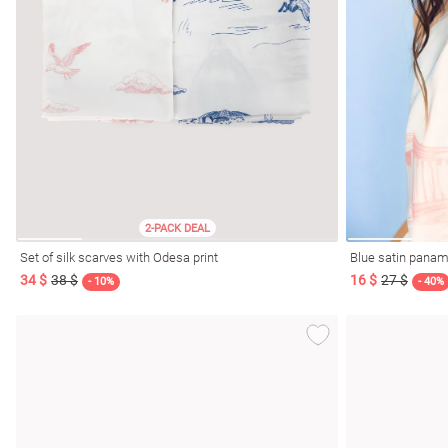
2-PACK DEAL
Set of silk scarves with Odesa print
Blue satin panama
34 $
38 $
16 $
27 $
- 10%
- 40%