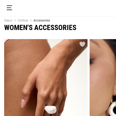
Gepur
Clothes
Accessories
WOMEN'S ACCESSORIES