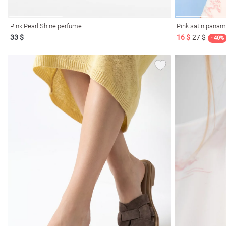
Pink Pearl Shine perfume
Pink satin panama
33 $
16 $
27 $
- 40%