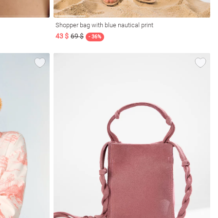
Shopper bag with blue nautical print
43 $
69 $
- 36%