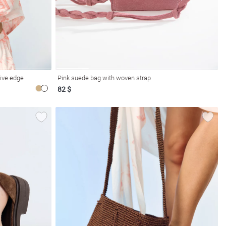
ive edge
Pink suede bag with woven strap
82 $