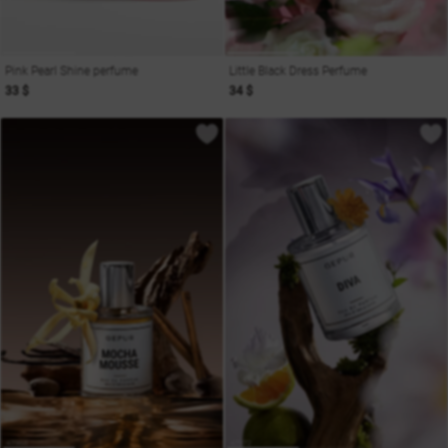
Pink Pearl Shine perfume
Little Black Dress Perfume
33 $
34 $