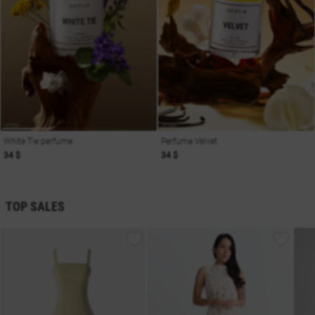
White Tie perfume
Perfume Velvet
34 $
34 $
TOP SALES