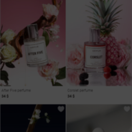
After Five perfume
Corslet perfume
34 $
34 $