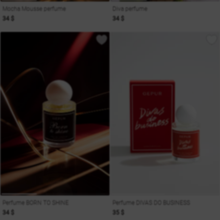
Mocha Mousse perfume
Diva perfume
34 $
34 $
Perfume BORN TO SHINE
Perfume DIVAS DO BUSINESS
34 $
35 $