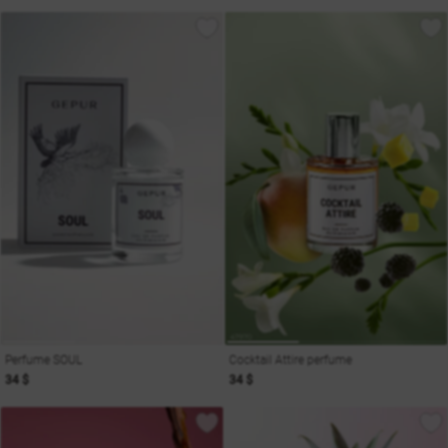
Perfume SOUL
Cocktail Attire perfume
34 $
34 $