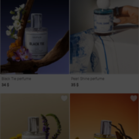
Black Tie perfume
Pearl Shine perfume
34 $
35 $