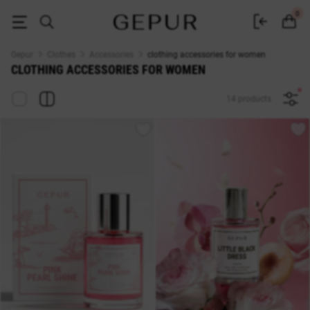
WOMEN'S ACCESSORIES buy cheap ♡ online store EN.GEPUR
0
Gepur
Clothes
Accessories
clothing accessories for women
CLOTHING ACCESSORIES FOR WOMEN
14 products