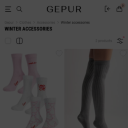
Buy women's accessories for the winter in the Gepur online store
0
Gepur
Clothes
Accessories
Winter accessories
WINTER ACCESSORIES
2 products