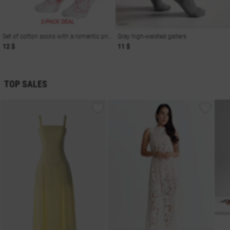
2-PACK DEAL
Set of cotton socks with a romantic print
Gray high-waisted gaiters
12 $
11 $
TOP SALES