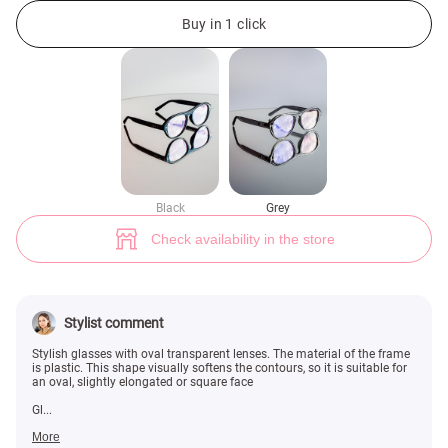
Gray glasses with clear lenses (№ 47156) ♡ Gepur - women clothes stor
3
Buy in 1 click
Black
Grey
Check availability in the store
Stylist comment
Stylish glasses with oval transparent lenses. The material of the frame
is plastic. This shape visually softens the contours, so it is suitable for
an oval, slightly elongated or square face
Gl...
More