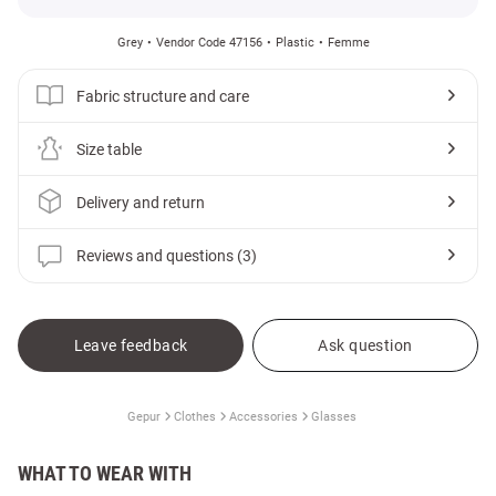
Grey
Vendor Code 47156
Plastic
Femme
Fabric structure and care
Size table
Delivery and return
Reviews and questions (3)
Leave feedback
Ask question
Gepur
Clothes
Accessories
Glasses
WHAT TO WEAR WITH