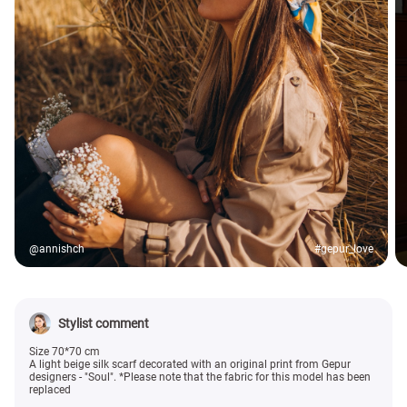
@annishch
#gepur_love
Stylist comment
Size 70*70 cm
A light beige silk scarf decorated with an original print from Gepur
designers - "Soul". *Please note that the fabric for this model has been
replaced