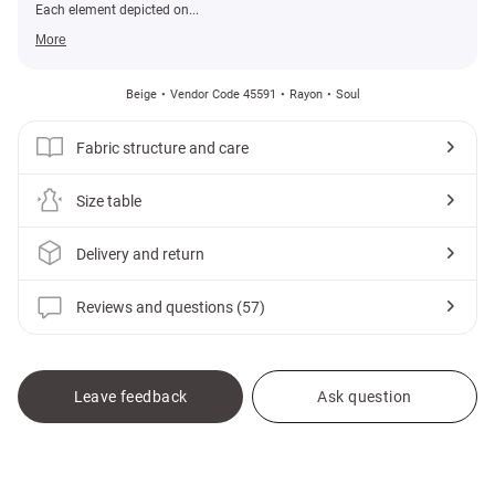
Each element depicted on...
More
Beige
Vendor Code 45591
Rayon
Soul
Fabric structure and care
Size table
Delivery and return
Reviews and questions (57)
Leave feedback
Ask question
Gepur
Clothes
Accessories
Scarves and scarves