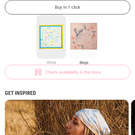
Beige silk scarf with Soul print (№ 45591) ♡ Gepur - women clothes stor
57
Buy in 1 click
White
Beige
Check availability in the store
GET INSPIRED