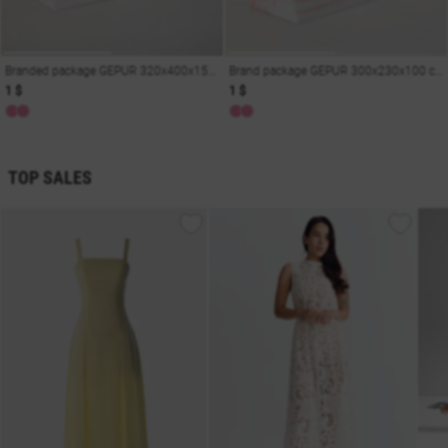
Branded package GEPUR 320x400x150 cm
Brand package GEPUR 300x230x100 cm
1 $
1 $
TOP SALES