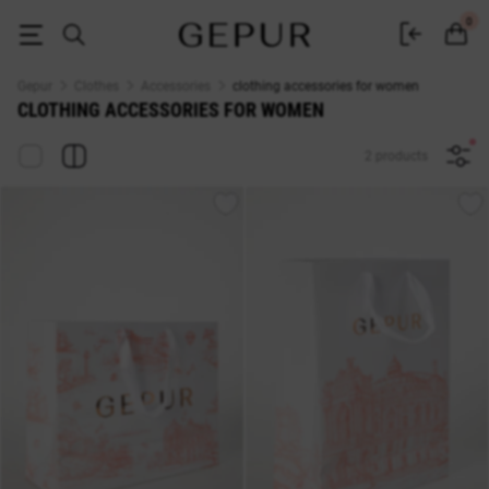
WOMEN'S ACCESSORIES buy cheap ♡ online store EN.GEPUR
0
Gepur
Clothes
Accessories
clothing accessories for women
CLOTHING ACCESSORIES FOR WOMEN
2 products