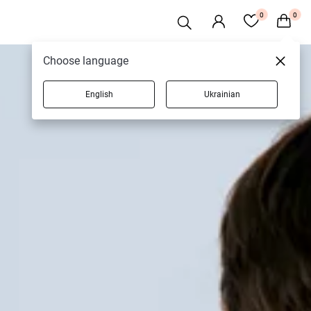
0
0
Choose language
English
Ukrainian