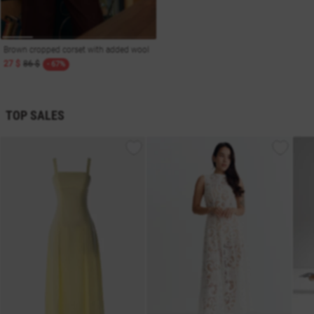
Brown cropped corset with added wool
27 $
86 $
- 67%
TOP SALES