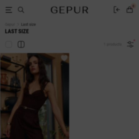
Sale last size in the GEPUR online store
0
Gepur
Last size
LAST SIZE
1 products