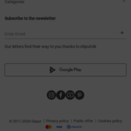
Shops
Delivery
Categories
Blog
Payment
Size selection
New items
Exchange and return
Dresses
Subscribe to the newsletter
Certificates
Outerwear
Corsets
BLACK FRIDAY
Enter Email
Our letters find their way to you thanks to eSputnik
|
|
|
Privacy policy
Public offer
Cookies policy
© 2011-2026 Gepur