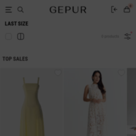
Sale last size in the GEPUR online store
0
LAST SIZE
0 products
TOP SALES