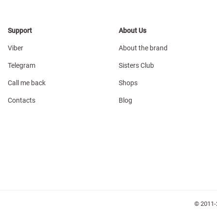
Support
About Us
Viber
About the brand
Telegram
Sisters Club
Call me back
Shops
Contacts
Blog
© 2011-