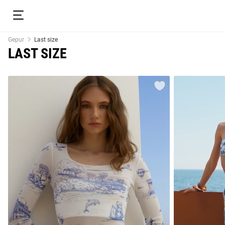
Gepur
Last size
LAST SIZE