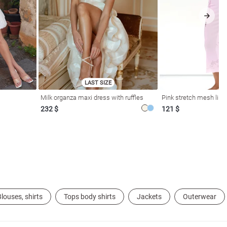
LAST SIZE
Milk organza maxi dress with ruffles
Pink stretch mesh linge
232 $
121 $
louses, shirts
Tops body shirts
Jackets
Outerwear