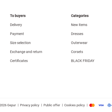
To buyers
Categories
Delivery
New items
Payment
Dresses
Size selection
Outerwear
Exchange and return
Corsets
Certificates
BLACK FRIDAY
|
|
|
|
Privacy policy
Public offer
Cookies policy
2026 Gepur