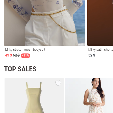
resses
Prom
Milky stretch mesh bodysuit
Milky satin shorts
43 $
52 $
52 $
- 11%
TOP SALES