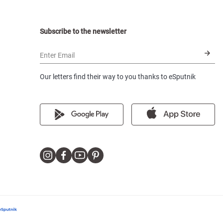
Subscribe to the newsletter
Enter Email
Our letters find their way to you thanks to eSputnik