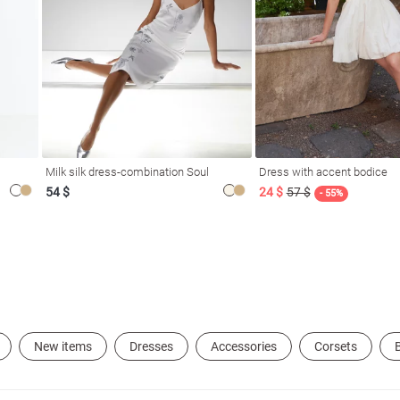
Milk silk dress-combination Soul
Dress with accent bodice
54 $
24 $
57 $
- 55%
New items
Dresses
Accessories
Corsets
B