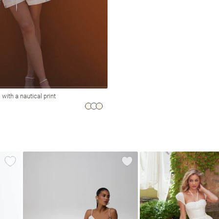
 with a nautical print