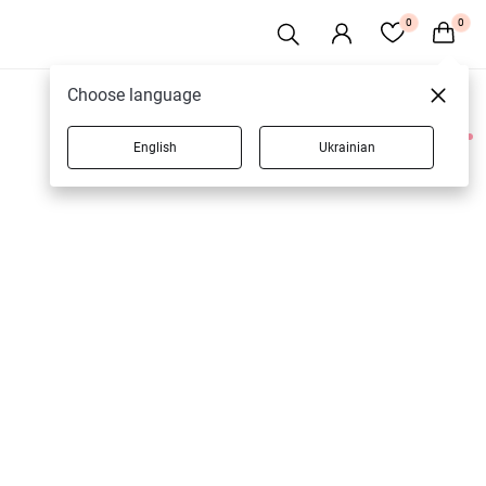
0
0
Choose language
English
Ukrainian
2 products