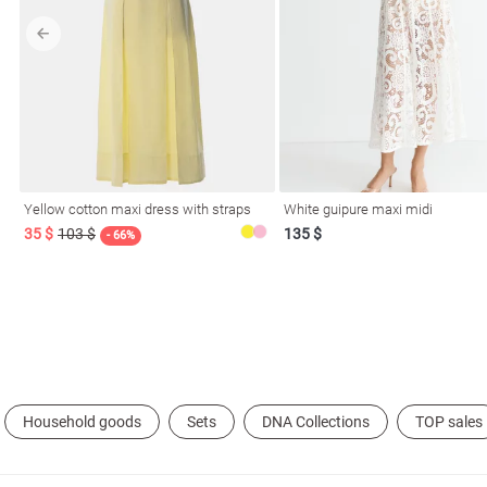
l
Yellow cotton maxi dress with straps
White guipure maxi midi
ers
35 $
103 $
135 $
- 66%
glasses
Makeup
Scarf
Caps
Household goods
Sets
DNA Collections
TOP sales