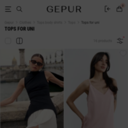
Women's tops for uni buy in the GEPUR online store
0
Gepur
Clothes
Tops body shirts
Tops
Tops for uni
TOPS FOR UNI
16 products