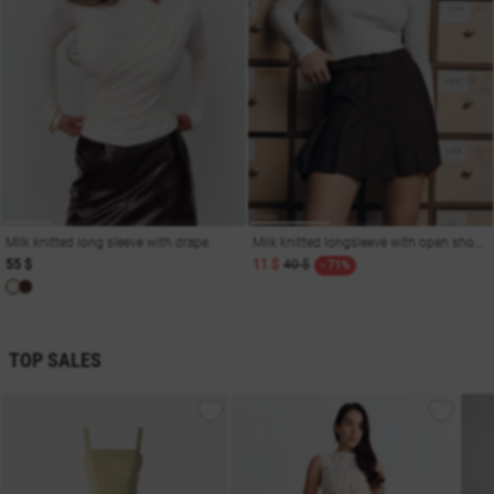
Milk knitted long sleeve with drape
Milk knitted longsleeve with open shoulders
55 $
11 $
40 $
- 71%
TOP SALES