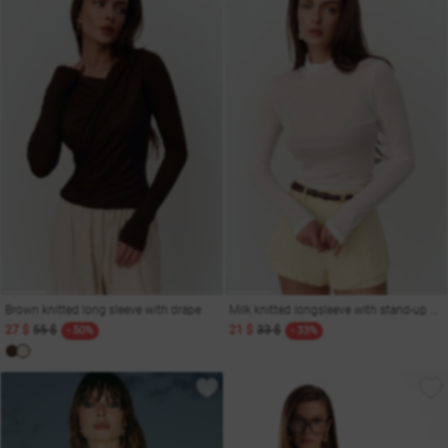
Brown knitted long sleeve with drape
Milk knitted longsleeve with stand-up collar
27 $
55 $
21 $
33 $
- 50%
- 33%