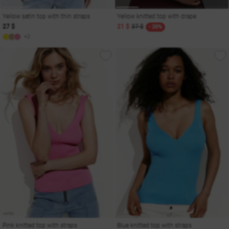
Yellow satin top with thin straps
Yellow knitted top with drape
27 $
21 $
37 $
- 38%
+2
Pink knitted top with straps
Blue knitted top with straps