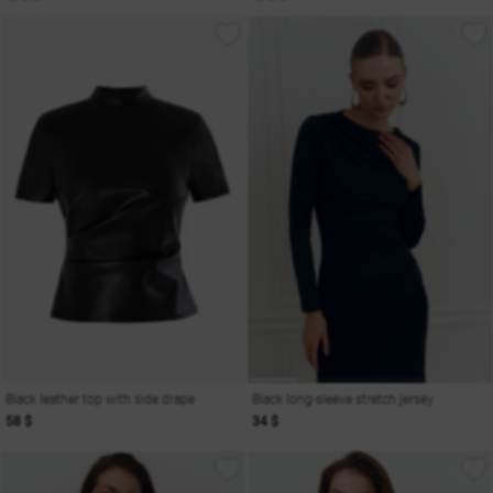
Black leather top with side drape
Black long-sleeve stretch jersey
58 $
34 $