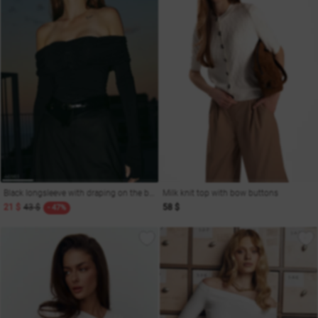
Black longsleeve with draping on the bodice
Milk knit top with bow buttons
21 $
43 $
58 $
- 47%