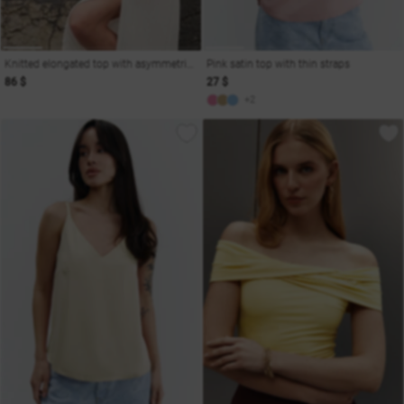
Knitted elongated top with asymmetric peplum
Pink satin top with thin straps
86 $
27 $
+2