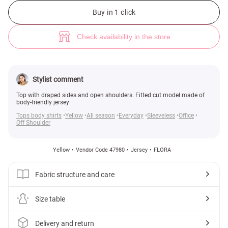
Yellow knitted top with drape (№ 47980) ♡ Gepur - women clothes store
1
Buy in 1 click
Check availability in the store
Stylist comment
Top with draped sides and open shoulders. Fitted cut model made of
body-friendly jersey
Tops body shirts
Yellow
All season
Everyday
Sleeveless
Office
Off Shoulder
Yellow
Vendor Code 47980
Jersey
FLORA
Fabric structure and care
Size table
Delivery and return