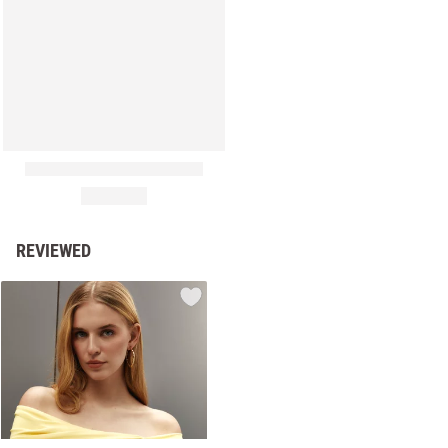
REVIEWED