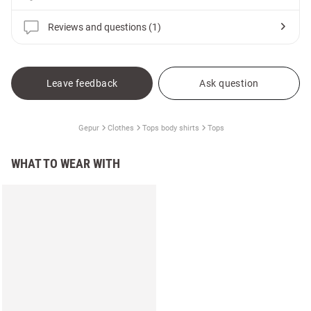
Reviews and questions (1)
Leave feedback
Ask question
Gepur
Clothes
Tops body shirts
Tops
WHAT TO WEAR WITH