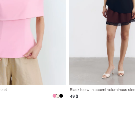
 set
Black top with accent voluminous slee
49 $