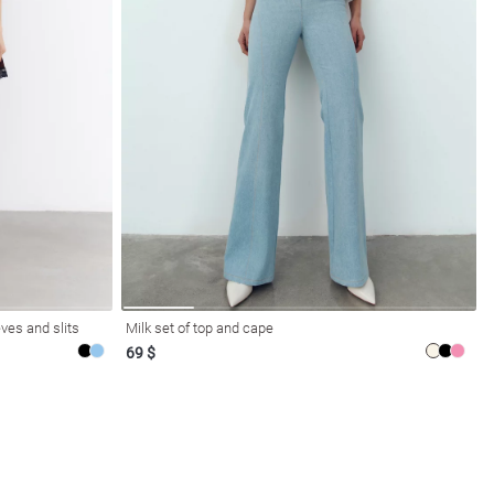
ves and slits
Milk set of top and cape
69 $