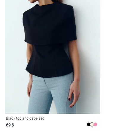
Black top and cape set
69 $