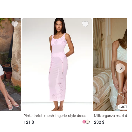
LAST SI
Pink stretch mesh lingerie-style dress
Milk organza maxi dres
121 $
232 $