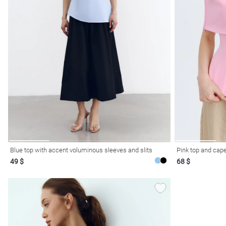
l
ers
Blue top with accent voluminous sleeves and slits
Pink top and cape
49 $
68 $
glasses
Makeup
Scarf
Caps