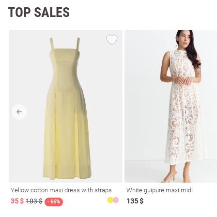
TOP SALES
Yellow cotton maxi dress with straps
White guipure maxi midi
35 $
103 $
135 $
- 66%