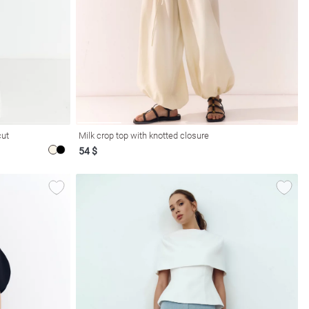
cut
Milk crop top with knotted closure
54 $