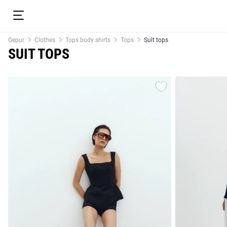
Gepur
Clothes
Tops body shirts
Tops
Suit tops
SUIT TOPS