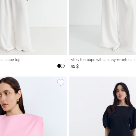
al cape top
Milky top-cape with an asymmetrical 
45 $