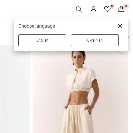
0
0
Choose language
English
Ukrainian
9 products