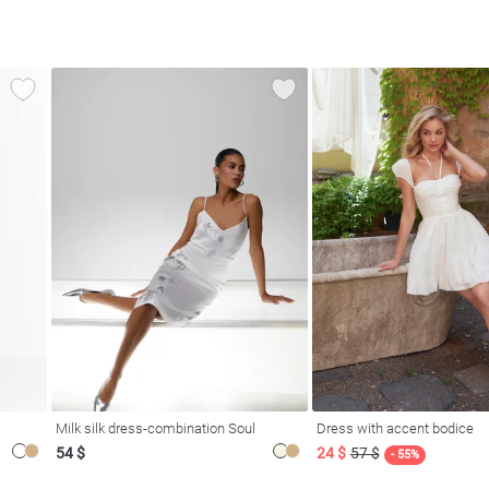
Milk silk dress-combination Soul
Dress with accent bodice
54 $
24 $
57 $
- 55%