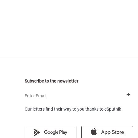
Subscribe to the newsletter
Enter Email
Our letters find their way to you thanks to eSputnik