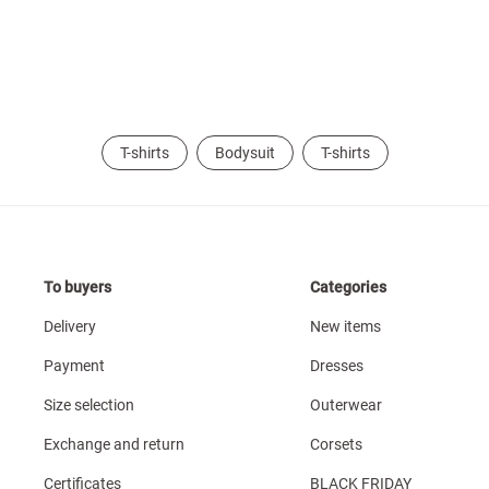
T-shirts
Bodysuit
T-shirts
To buyers
Categories
Delivery
New items
Payment
Dresses
Size selection
Outerwear
Exchange and return
Corsets
Certificates
BLACK FRIDAY