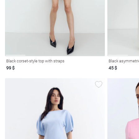
resses
Prom
Black corset-style top with straps
Black asymmetric
99 $
45 $