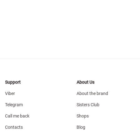
Support
About Us
Viber
About the brand
Telegram
Sisters Club
Call me back
Shops
Contacts
Blog