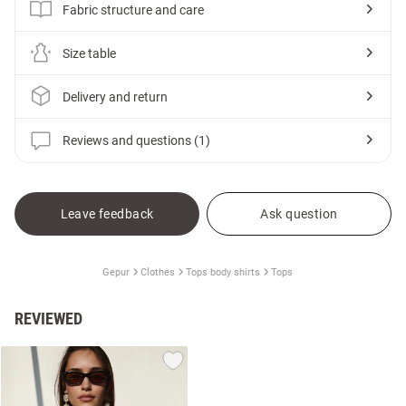
Fabric structure and care
Size table
Delivery and return
Reviews and questions (1)
Leave feedback
Ask question
Gepur
Clothes
Tops body shirts
Tops
REVIEWED