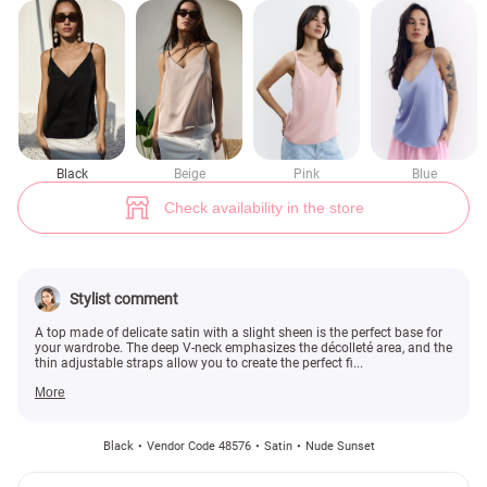
Black satin top with thin straps (№ 48576) ♡ Gepur - women clothes sto
1
Black
Beige
Pink
Blue
Check availability in the store
Stylist comment
A top made of delicate satin with a slight sheen is the perfect base for
your wardrobe. The deep V-neck emphasizes the décolleté area, and the
thin adjustable straps allow you to create the perfect fi...
More
Black
Vendor Code 48576
Satin
Nude Sunset