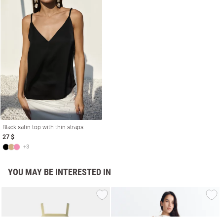
Black satin top with thin straps
27 $
+3
YOU MAY BE INTERESTED IN