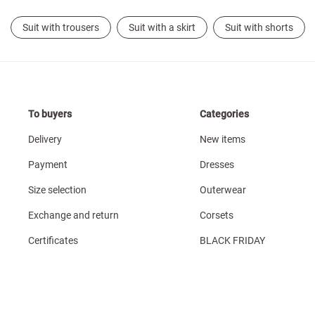
Suit with trousers
Suit with a skirt
Suit with shorts
To buyers
Categories
Delivery
New items
Payment
Dresses
Size selection
Outerwear
Exchange and return
Corsets
Certificates
BLACK FRIDAY