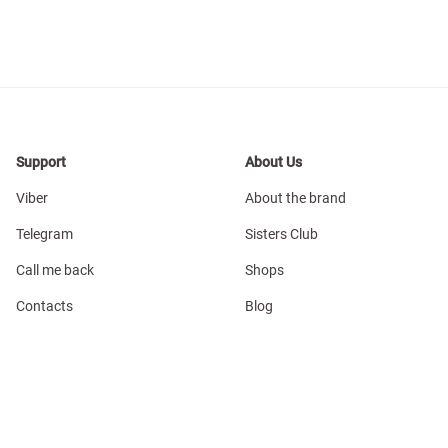
Support
About Us
Viber
About the brand
Telegram
Sisters Club
Call me back
Shops
Contacts
Blog