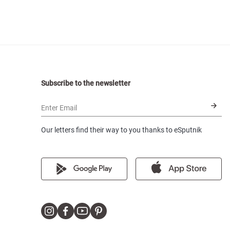
Subscribe to the newsletter
Enter Email
Our letters find their way to you thanks to eSputnik