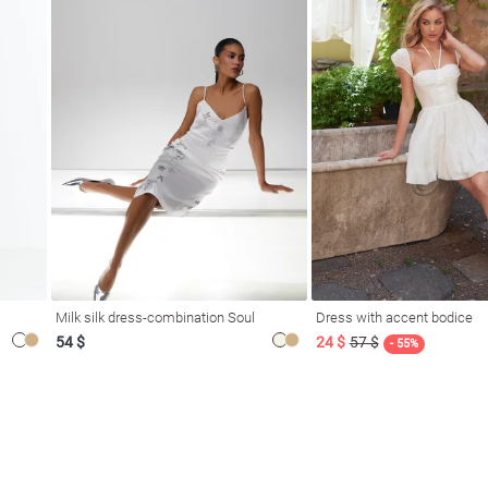
Milk silk dress-combination Soul
Dress with accent bodice
54 $
24 $
57 $
- 55%