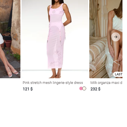
LAST SI
Pink stretch mesh lingerie-style dress
Milk organza maxi dres
121 $
232 $