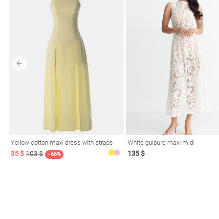
Yellow cotton maxi dress with straps
White guipure maxi midi
35 $
103 $
135 $
- 66%