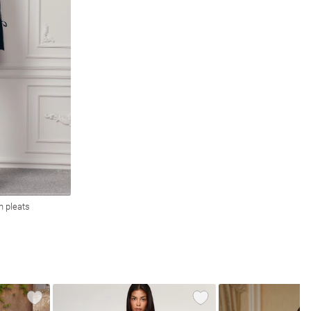
h pleats