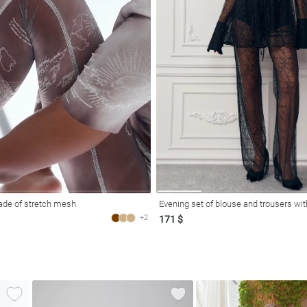
ade of stretch mesh
Evening set of blouse and trousers wit
+2
171 $