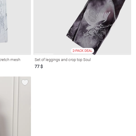
2-PACK DEAL
stretch mesh
Set of leggings and crop top Soul
77 $