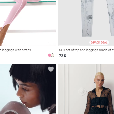
2-PACK DEAL
h leggings with straps
Milk set of top and leggings made of 
72 $