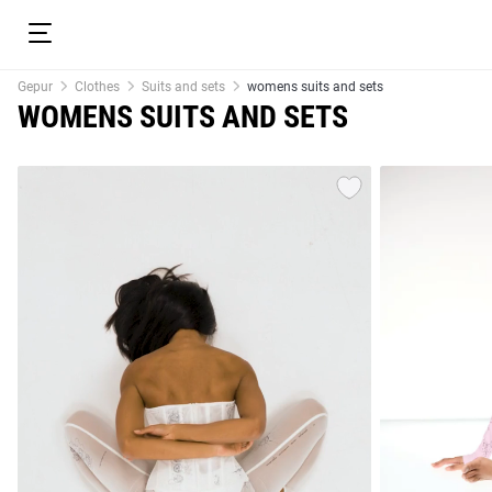
Gepur
Clothes
Suits and sets
womens suits and sets
WOMENS SUITS AND SETS