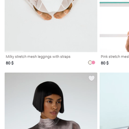
resses
Prom
Milky stretch mesh leggings with straps
Pink stretch mes
80 $
80 $