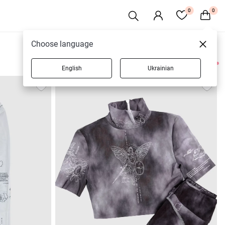
0
0
Choose language
English
Ukrainian
7 products