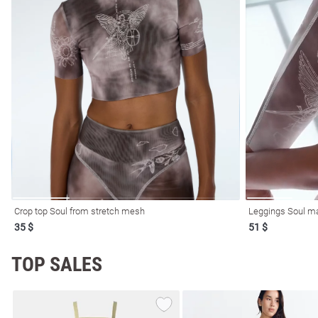
l
ers
Crop top Soul from stretch mesh
Leggings Soul m
35 $
51 $
glasses
Makeup
Scarf
Caps
TOP SALES