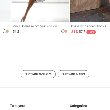
Milk silk dress-combination Soul
Dress with accent bodice
54 $
24 $
57 $
- 55%
Suit with trousers
Suit with a skirt
To buyers
Categories