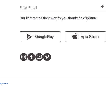
Enter Email
Our letters find their way to you thanks to eSputnik