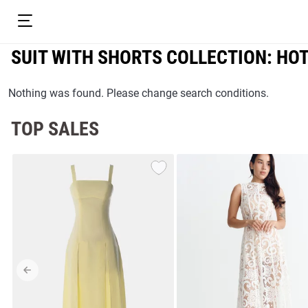
SUIT WITH SHORTS COLLECTION: HO
Nothing was found. Please change search conditions.
TOP SALES