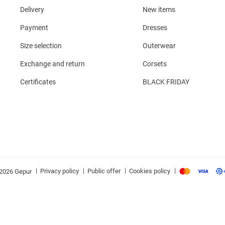
Delivery
New items
Payment
Dresses
Size selection
Outerwear
Exchange and return
Corsets
Certificates
BLACK FRIDAY
|
|
|
|
Privacy policy
Public offer
Cookies policy
2026 Gepur