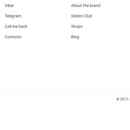
Viber
About the brand
Telegram
Sisters Club
Call me back
Shops
Contacts
Blog
l
ers
glasses
Makeup
Scarf
Caps
© 2011-