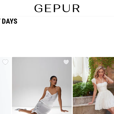
T DAYS