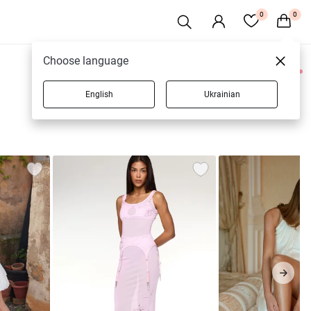
0
0
Choose language
0 products
English
Ukrainian