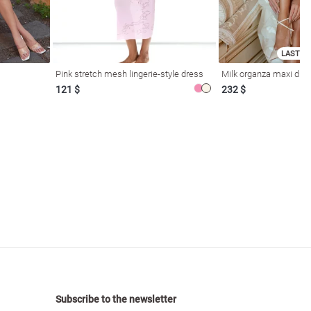
LAST SI
Pink stretch mesh lingerie-style dress
Milk organza maxi dres
121 $
232 $
Subscribe to the newsletter