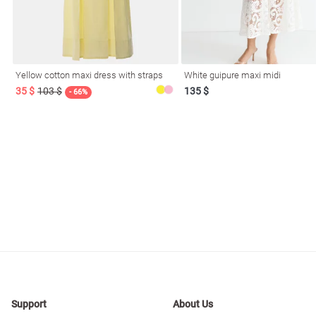
resses
Prom
Yellow cotton maxi dress with straps
White guipure maxi midi
35 $
103 $
135 $
- 66%
Support
About Us