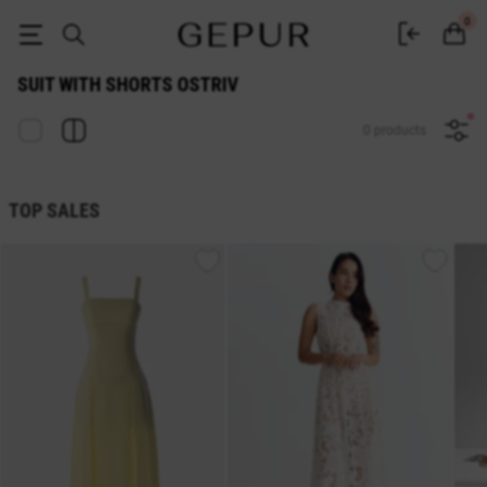
SUIT WITH SHORTS Ostriv buy cheap ♡ online store GEPUR
0
SUIT WITH SHORTS OSTRIV
0 products
TOP SALES