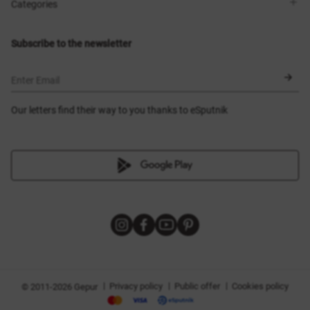
Shops
Delivery
Categories
Blog
Payment
Size selection
New items
Exchange and return
Dresses
Subscribe to the newsletter
Certificates
Outerwear
Corsets
BLACK FRIDAY
Enter Email
Our letters find their way to you thanks to eSputnik
|
|
|
Privacy policy
Public offer
Cookies policy
© 2011-2026 Gepur