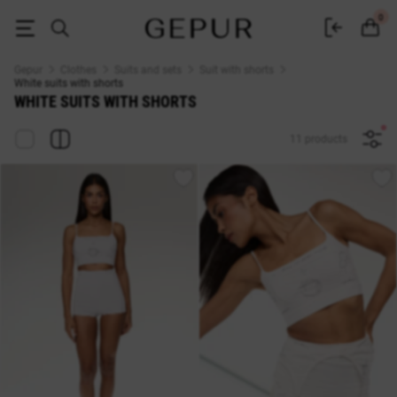
White suit with shorts - buy in Kyiv women's white suits with shorts at af
0
Gepur
Clothes
Suits and sets
Suit with shorts
White suits with shorts
WHITE SUITS WITH SHORTS
11 products