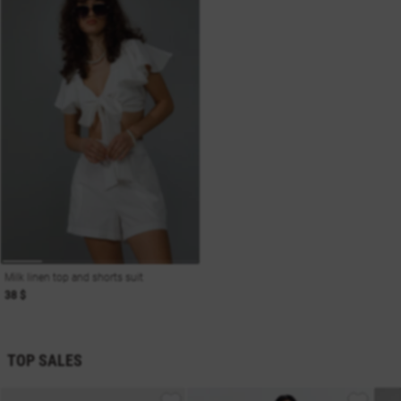
Milk linen top and shorts suit
38 $
TOP SALES