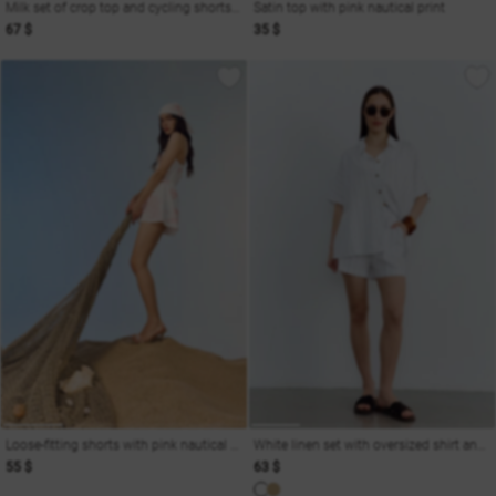
Milk set of crop top and cycling shorts Soul
Satin top with pink nautical print
67 $
35 $
Loose-fitting shorts with pink nautical print
White linen set with oversized shirt and shorts
55 $
63 $