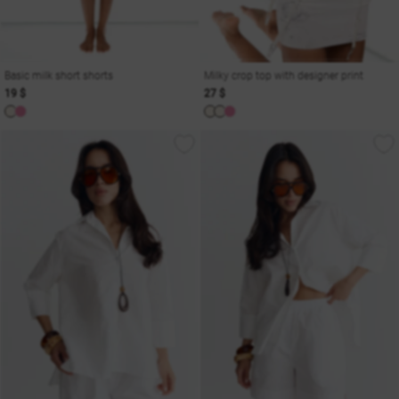
Basic milk short shorts
Milky crop top with designer print
19 $
27 $