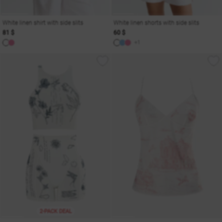
White linen shirt with side slits
White linen shorts with side slits
81 $
60 $
+1
2-PACK DEAL