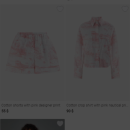
Cotton shorts with pink designer print
Cotton crop shirt with pink nautical print
55 $
90 $