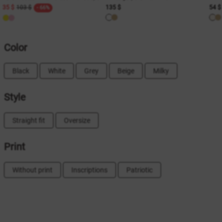
35 $
103 $
135 $
54 $
- 66%
Color
Black
White
Grey
Beige
Milky
Style
Straight fit
Oversize
Print
Without print
Inscriptions
Patriotic