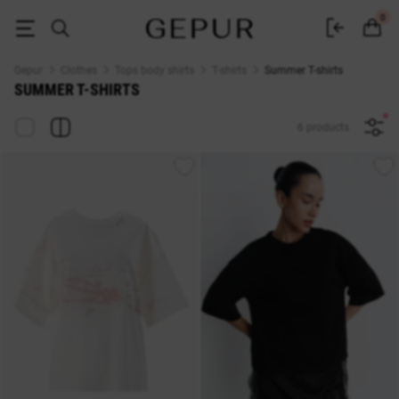
Summer T-shirts buy in the Gepur online store
0
Gepur
Clothes
Tops body shirts
T-shirts
Summer T-shirts
SUMMER T-SHIRTS
6 products