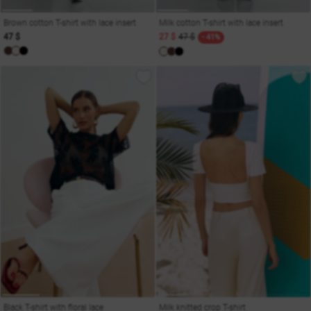
Brown cotton T-shirt with lace insert
Milk cotton T-shirt with lace insert
47 $
27 $
47 $
- 41%
Black T-shirt with floral lace
Milk knitted crop T-shirt