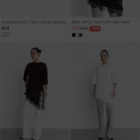
Oversized milky T-shirt with a marine print Odesa
Black cotton T-shirt with lace insert
55 $
27 $
47 $
- 41%