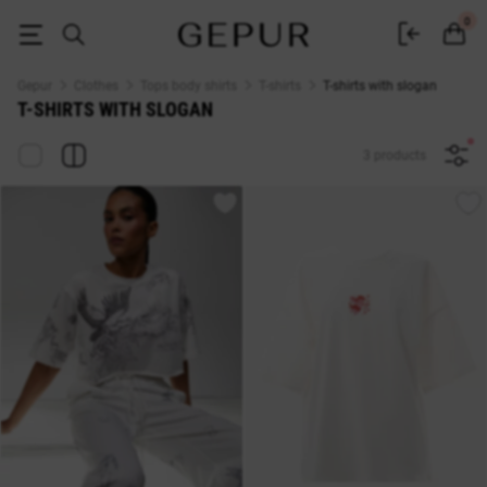
T-shirts with the inscription buy in the Gepur online store
0
Gepur
Clothes
Tops body shirts
T-shirts
T-shirts with slogan
T-SHIRTS WITH SLOGAN
3 products