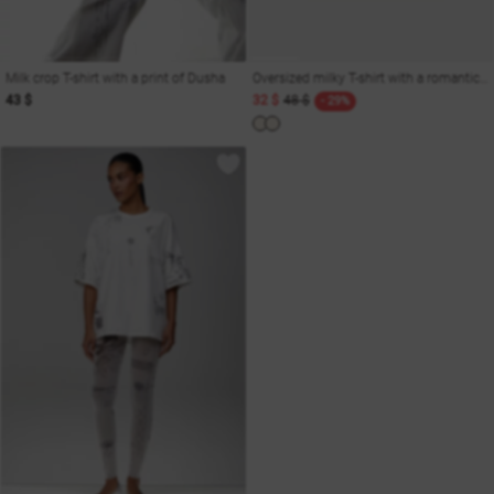
Milk crop T-shirt with a print of Dusha
Oversized milky T-shirt with a romantic print
43 $
32 $
48 $
- 29%