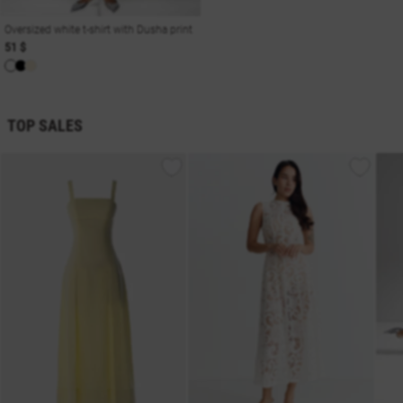
Oversized white t-shirt with Dusha print
51 $
TOP SALES