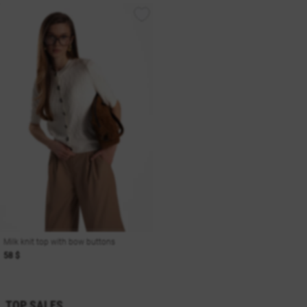
Milk knit top with bow buttons
58 $
TOP SALES