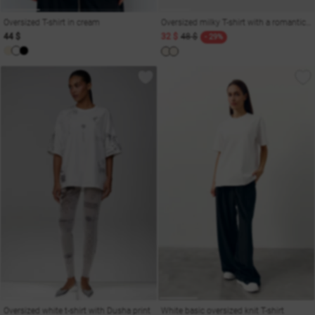
Oversized T-shirt in cream
Oversized milky T-shirt with a romantic print
44 $
32 $
48 $
- 29%
Oversized white t-shirt with Dusha print
White basic oversized knit T-shirt