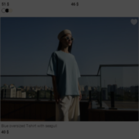
51 $
46 $
Blue oversized T-shirt with seagull
40 $