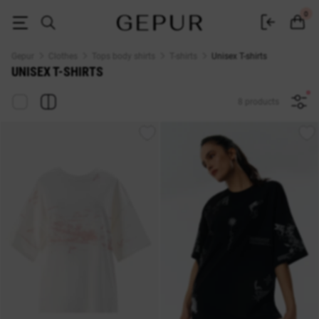
T-shirts of universal size buy in the Gepur online store
0
Gepur
Clothes
Tops body shirts
T-shirts
Unisex T-shirts
UNISEX T-SHIRTS
8 products