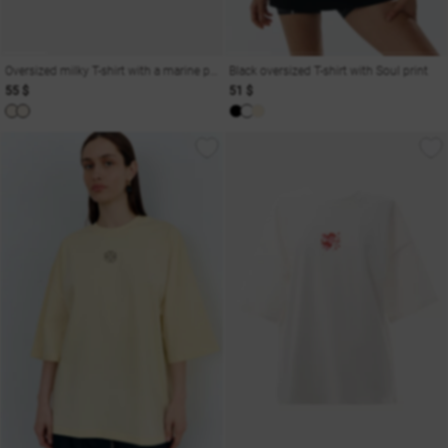
Oversized milky T-shirt with a marine print Odesa
Black oversized T-shirt with Soul print
55 $
51 $