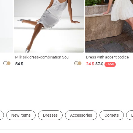
Milk silk dress-combination Soul
Dress with accent bodice
54 $
24 $
57 $
- 55%
New items
Dresses
Accessories
Corsets
B