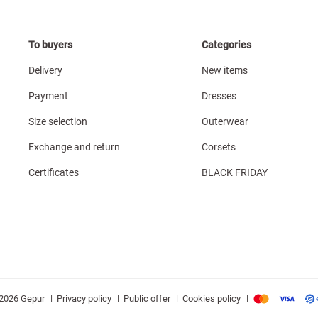
To buyers
Categories
Delivery
New items
Payment
Dresses
Size selection
Outerwear
Exchange and return
Corsets
Certificates
BLACK FRIDAY
|
|
|
|
Privacy policy
Public offer
Cookies policy
2026 Gepur