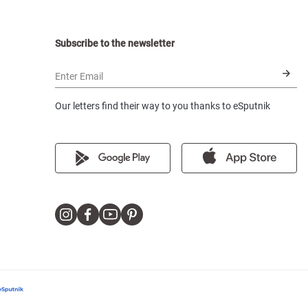
Subscribe to the newsletter
Enter Email
Our letters find their way to you thanks to eSputnik