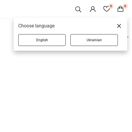
0
0
Choose language
English
Ukrainian
1 products