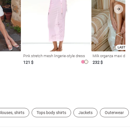
LAST SI
Pink stretch mesh lingerie-style dress
Milk organza maxi dres
121 $
232 $
louses, shirts
Tops body shirts
Jackets
Outerwear