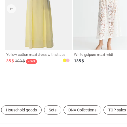
l
Yellow cotton maxi dress with straps
White guipure maxi midi
ers
35 $
103 $
135 $
- 66%
glasses
Makeup
Scarf
Caps
Household goods
Sets
DNA Collections
TOP sales