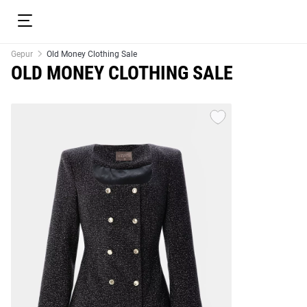
Gepur
Old Money Clothing Sale
OLD MONEY CLOTHING SALE