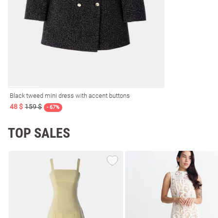
resses
Prom
Black tweed mini dress with accent buttons
48 $
159 $
- 67%
TOP SALES