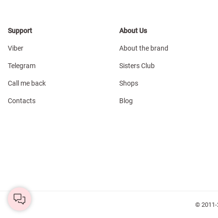
Support
About Us
Viber
About the brand
Telegram
Sisters Club
Call me back
Shops
Contacts
Blog
© 2011-