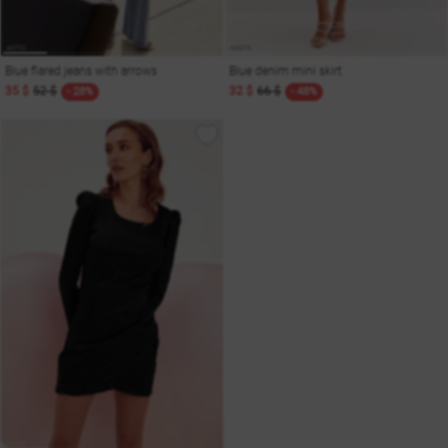
Blue flared jeans with arrows
Blue denim mini skirt
35 $
52 $
32 $
66 $
- 28%
- 48%