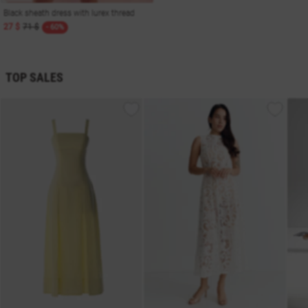
Black sheath dress with lurex thread
27 $
71 $
- 60%
TOP SALES