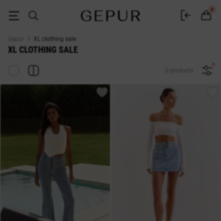
Sale of women's clothing size XL - promotions and discounts in the GEPU
0
Gepur
XL clothing sale
XL CLOTHING SALE
3 products