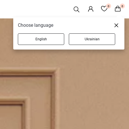
0
0
Choose language
English
Ukrainian