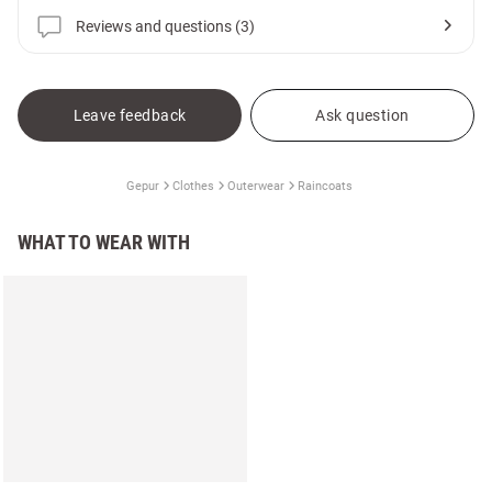
Reviews and questions (3)
Leave feedback
Ask question
Gepur
Clothes
Outerwear
Raincoats
WHAT TO WEAR WITH