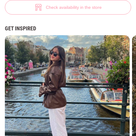
Faux leather trench coat with moco belt (№ 47213) ♡ Gepur - women clo
3
Check availability in the store
GET INSPIRED