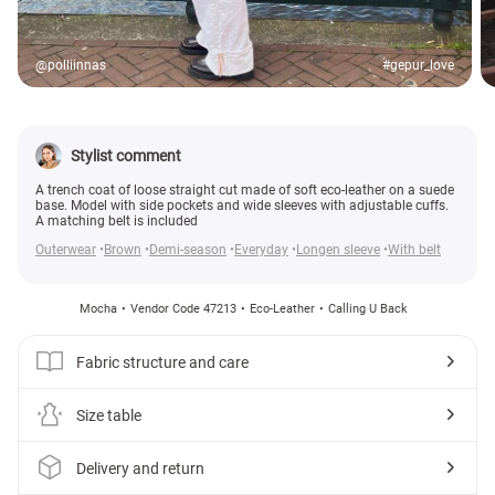
@polliinnas
#gepur_love
Stylist comment
A trench coat of loose straight cut made of soft eco-leather on a suede
base. Model with side pockets and wide sleeves with adjustable cuffs.
A matching belt is included
Outerwear
Brown
Demi-season
Everyday
Longen sleeve
With belt
Mocha
Vendor Code 47213
Eco-Leather
Calling U Back
Fabric structure and care
Size table
Delivery and return