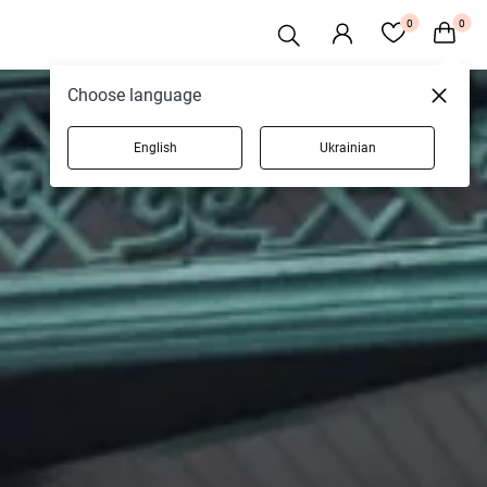
0
0
Choose language
English
Ukrainian