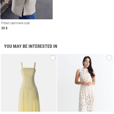
Fitted cashmere coat
29 $
YOU MAY BE INTERESTED IN