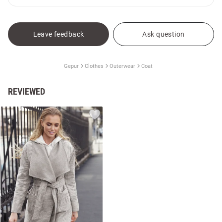
Leave feedback
Ask question
Gepur
Clothes
Outerwear
Coat
REVIEWED