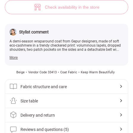
Fitted cashmere coat (№ 33413) ♡ Gepur - women clothes store
5
Check availability in the store
Stylist comment
A demi-season wraparound coat from Gepur designers, made of soft
eco-cashmere in a trendy checkered print: voluminous lapels, dropped
shoulders, two patch pockets on the sides and a detachable belt wi...
More
Beige
Vendor Code 33413
Coat Fabric
Keep Warm Beautifully
Fabric structure and care
Size table
Delivery and return
Reviews and questions (5)