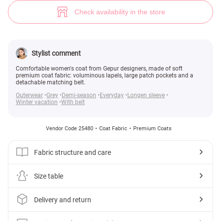
Soft wool coat (№ 25480) ♡ Gepur - women clothes store
8
Check availability in the store
Stylist comment
Comfortable women's coat from Gepur designers, made of soft
premium coat fabric: voluminous lapels, large patch pockets and a
detachable matching belt.
Outerwear
Grey
Demi-season
Everyday
Longen sleeve
Winter vacation
With belt
Vendor Code 25480
Coat Fabric
Premium Coats
Fabric structure and care
Size table
Delivery and return