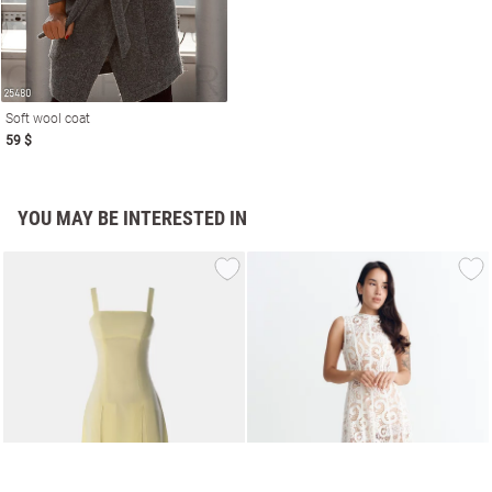
Soft wool coat
59 $
YOU MAY BE INTERESTED IN