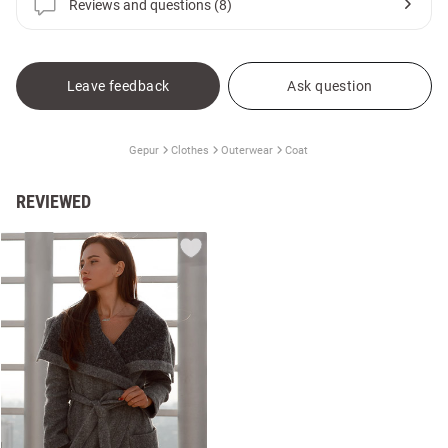
Reviews and questions (8)
Leave feedback
Ask question
Gepur
Clothes
Outerwear
Coat
REVIEWED