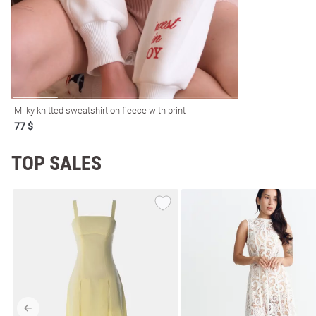
Milky knitted sweatshirt on fleece with print
77 $
TOP SALES