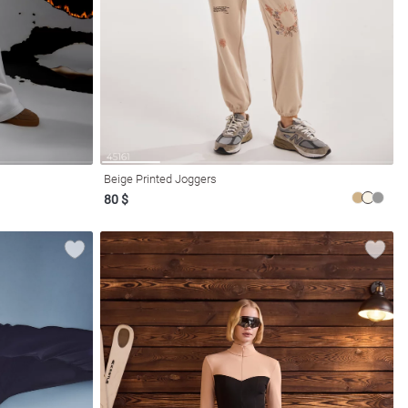
Beige Printed Joggers
80 $