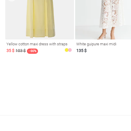
Yellow cotton maxi dress with straps
White guipure maxi midi
35 $
103 $
135 $
- 66%