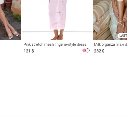
LAST SI
Pink stretch mesh lingerie-style dress
Milk organza maxi dres
121 $
232 $