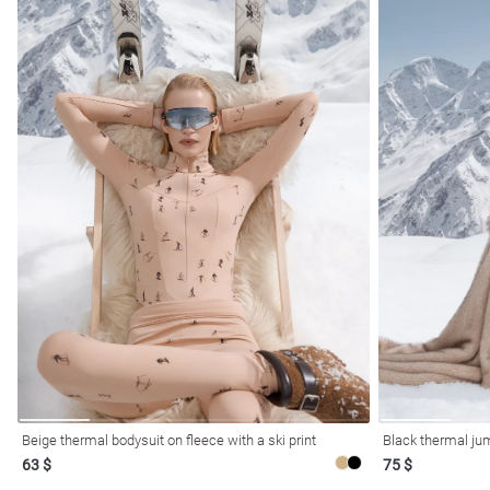
Beige thermal bodysuit on fleece with a ski print
Black thermal ju
63 $
75 $