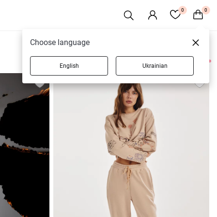
0
0
Choose language
English
Ukrainian
17 products