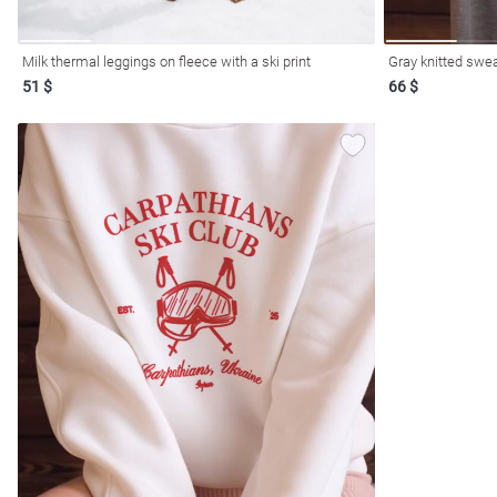
Milk thermal leggings on fleece with a ski print
Gray knitted swea
51 $
66 $