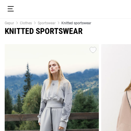
Gepur
Clothes
Sportswear
Knitted sportswear
KNITTED SPORTSWEAR