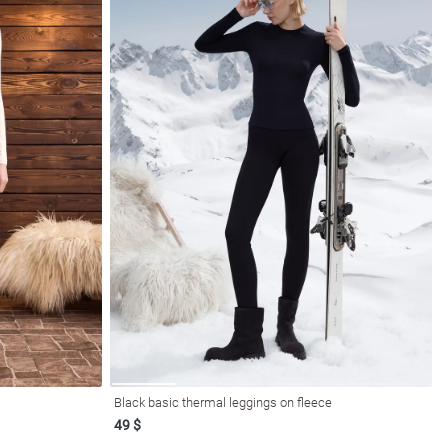
Black basic thermal leggings on fleece
49 $