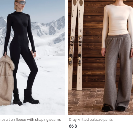
mpsuit on fleece with shaping seams
Gray knitted palazzo pants
66 $