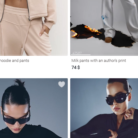
 hoodie and pants
Milk pants with an author's print
74 $