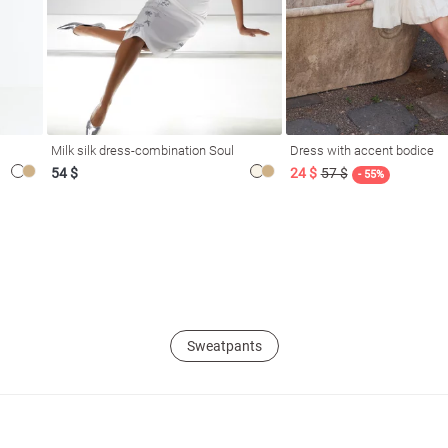
Milk silk dress-combination Soul
Dress with accent bodice
54 $
24 $
57 $
- 55%
Sweatpants