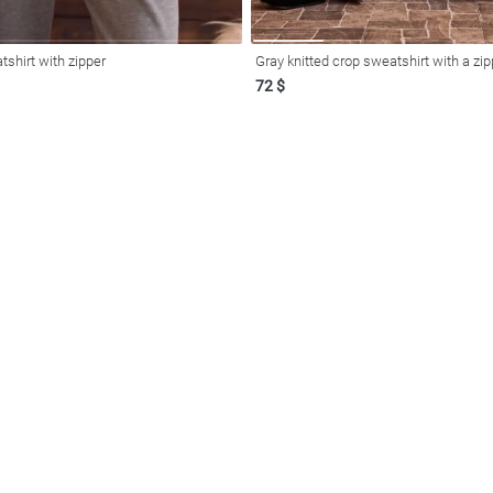
tshirt with zipper
Gray knitted crop sweatshirt with a zip
72 $