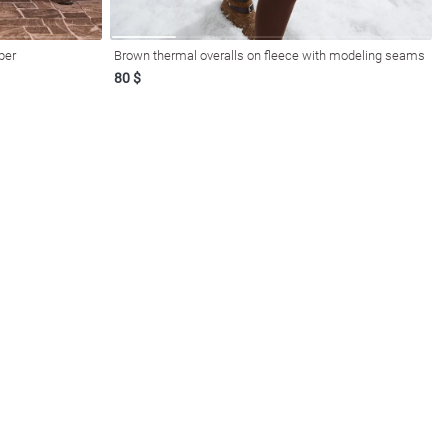
per
Brown thermal overalls on fleece with modeling seams
80 $