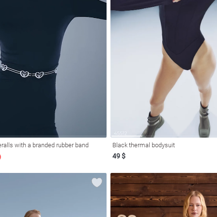
ralls with a branded rubber band
Black thermal bodysuit
49 $