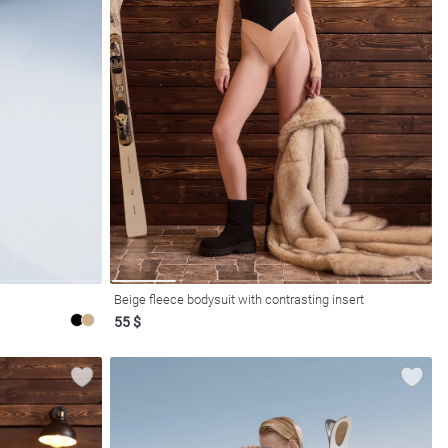
Beige fleece bodysuit with contrasting insert
55 $