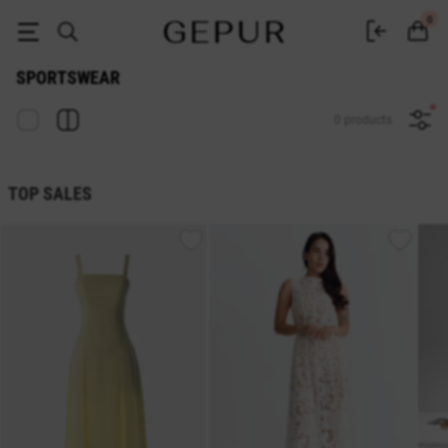
Buy women's sportswear in the GEPUR online store
0
SPORTSWEAR
0 products
TOP SALES