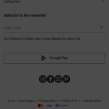
Shops
Delivery
Categories
Blog
Payment
Size selection
New items
Exchange and return
Dresses
Subscribe to the newsletter
Certificates
Outerwear
Corsets
BLACK FRIDAY
Enter Email
Our letters find their way to you thanks to eSputnik
|
|
|
Privacy policy
Public offer
Cookies policy
© 2011-2026 Gepur