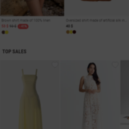
Brown shirt made of 100% linen
Oversized shirt made of artificial silk in camel shade
53 $
93 $
40 $
- 41%
TOP SALES