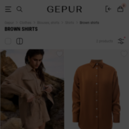
Women's brown shirts buy in the Gepur online store
0
Gepur
Clothes
Blouses, shirts
Shirts
Brown shirts
BROWN SHIRTS
2 products