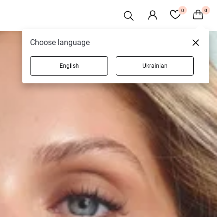
0
0
Choose language
English
Ukrainian