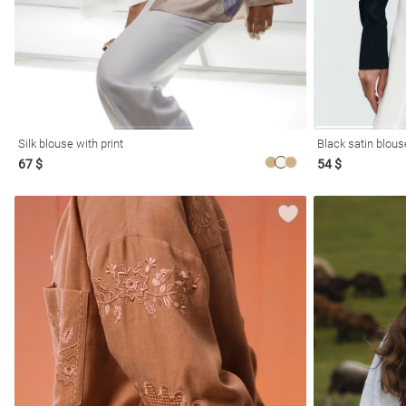
Silk blouse with print
Black satin blous
67 $
54 $