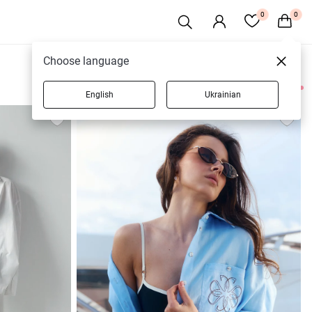
0
0
Choose language
English
Ukrainian
42 products