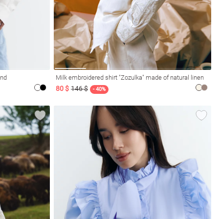
and
Milk embroidered shirt "Zozulka" made of natural linen
80 $
146 $
- 40%