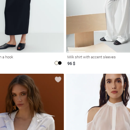
on a hook
Milk shirt with accent sleeves
96 $