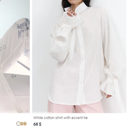
White cotton shirt with accent tie
68 $