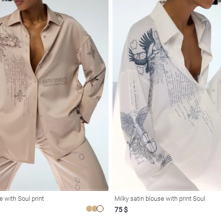
e with Soul print
Milky satin blouse with print Soul
75 $