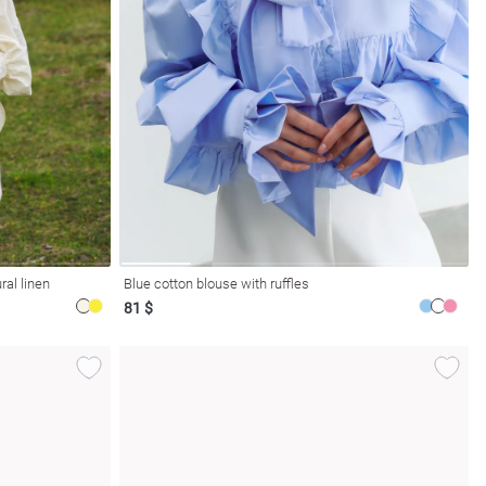
ral linen
Blue cotton blouse with ruffles
81 $