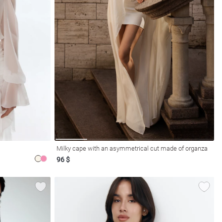
Milky cape with an asymmetrical cut made of organza
96 $