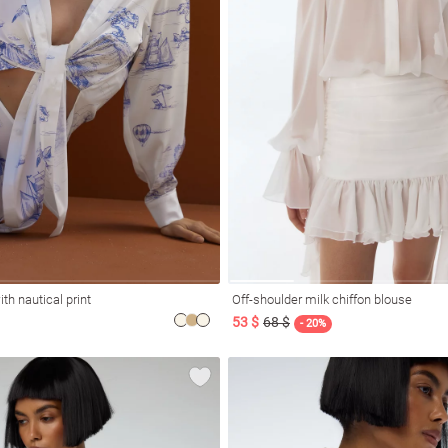
ith nautical print
Off-shoulder milk chiffon blouse
53 $
68 $
- 20%