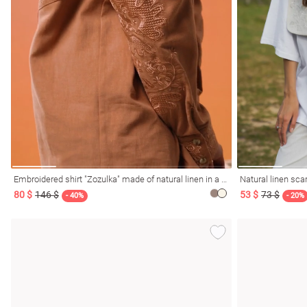
Embroidered shirt "Zozulka" made of natural linen in a mocha shade
Natural linen scar
80 $
146 $
53 $
73 $
- 40%
- 20%