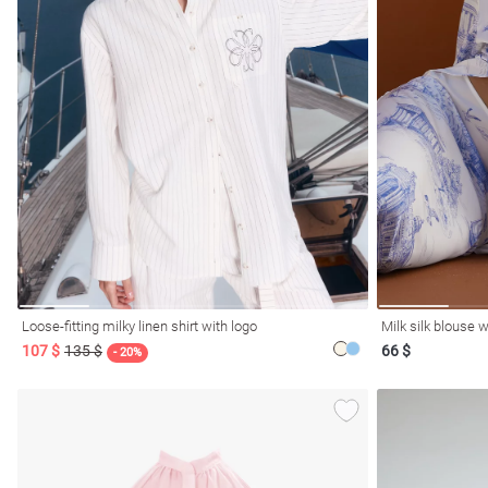
l
ers
Loose-fitting milky linen shirt with logo
Milk silk blouse w
107 $
135 $
66 $
glasses
Makeup
Scarf
Caps
- 20%