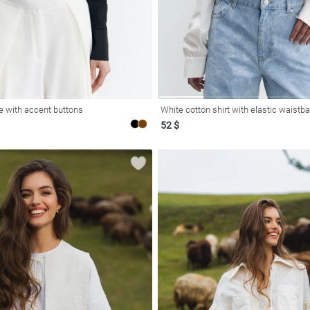
e with accent buttons
White cotton shirt with elastic waistb
52 $