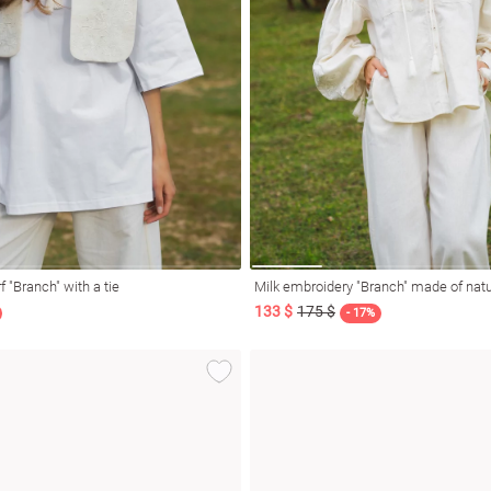
f "Branch" with a tie
Milk embroidery "Branch" made of natu
133 $
175 $
- 17%