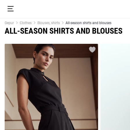
Gepur
Clothes
Blouses, shirts
All-season shirts and blouses
ALL-SEASON SHIRTS AND BLOUSES