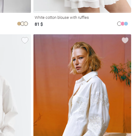
White cotton blouse with ruffles
81 $