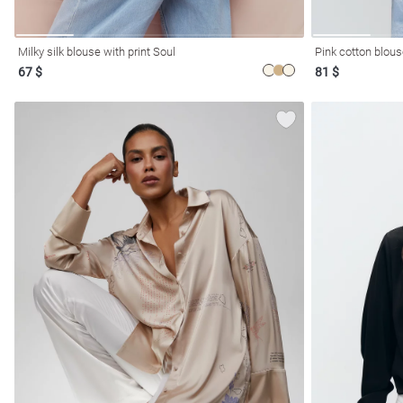
Milky silk blouse with print Soul
Pink cotton blous
67 $
81 $