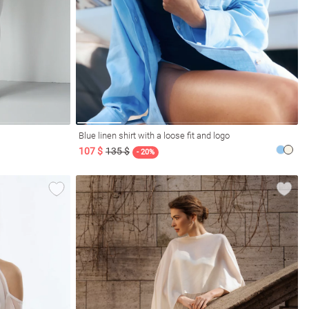
Blue linen shirt with a loose fit and logo
107 $
135 $
- 20%