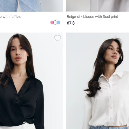
e with ruffles
Beige silk blouse with Soul print
67 $