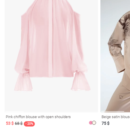
Pink chiffon blouse with open shoulders
Beige satin blous
53 $
68 $
75 $
- 20%