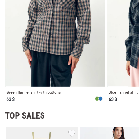
l
ers
Green flannel shirt with buttons
Blue flannel shirt
63 $
63 $
glasses
Makeup
Scarf
Caps
TOP SALES