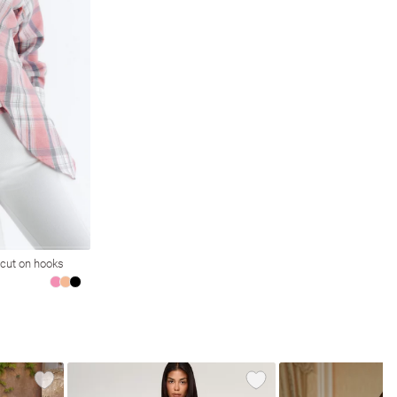
 cut on hooks