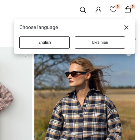
0
0
Choose language
English
Ukrainian
7 products