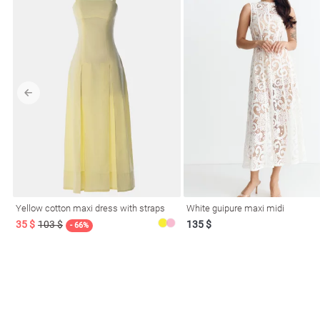
Yellow cotton maxi dress with straps
White guipure maxi midi
35 $
103 $
135 $
- 66%