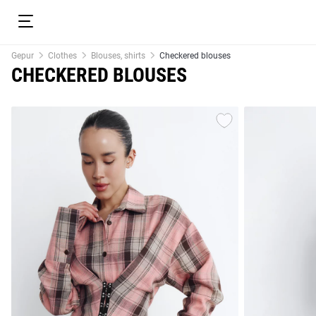
Gepur
Clothes
Blouses, shirts
Checkered blouses
CHECKERED BLOUSES