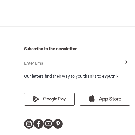
Subscribe to the newsletter
Enter Email
Our letters find their way to you thanks to eSputnik