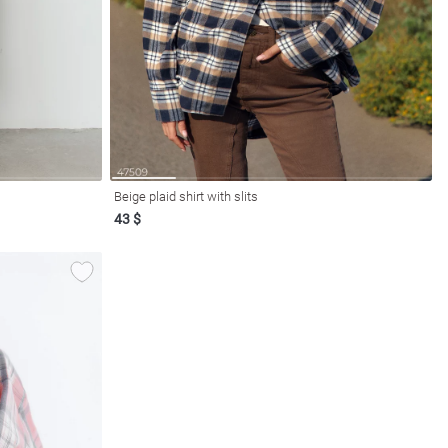
Beige plaid shirt with slits
43 $