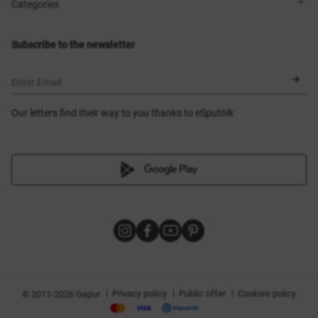
Shops
Delivery
Categories
Blog
Payment
Size selection
New items
Exchange and return
Dresses
Subscribe to the newsletter
Certificates
Outerwear
Corsets
BLACK FRIDAY
Enter Email
Our letters find their way to you thanks to eSputnik
|
|
|
Privacy policy
Public offer
Cookies policy
© 2011-2026 Gepur