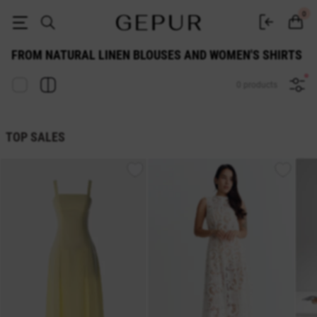
from natural linen WOMEN'S BLOUSES AND SHIRTS buy cheap ♡ online
0
FROM NATURAL LINEN BLOUSES AND WOMEN'S SHIRTS
0 products
TOP SALES