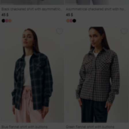
Black checkered shirt with asymmetric cut and hooks
Asymmetrical checkered shirt with hooks in peach shade
45 $
45 $
Blue flannel shirt with buttons
Green flannel shirt with buttons