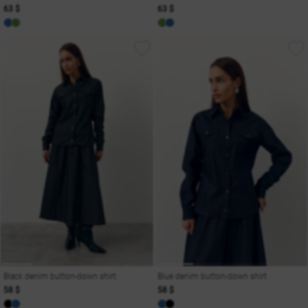
63 $
63 $
Black denim button-down shirt
Blue denim button-down shirt
58 $
58 $