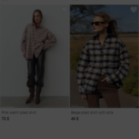
Pink warm plaid shirt
Beige plaid shirt with slits
72 $
43 $