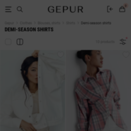
Women's demi-season shirts buy in the Gepur online store
0
Gepur
Clothes
Blouses, shirts
Shirts
Demi-season shirts
DEMI-SEASON SHIRTS
10 products