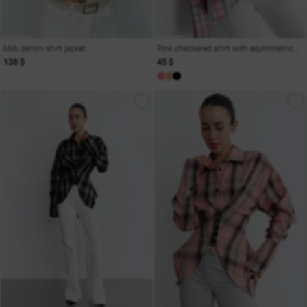
Milk denim shirt jacket
Pink checkered shirt with asymmetric cut on hooks
138 $
45 $