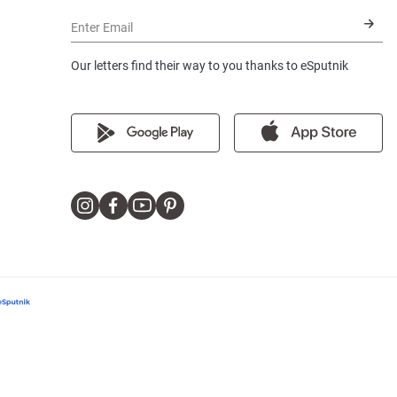
Enter Email
Our letters find their way to you thanks to eSputnik