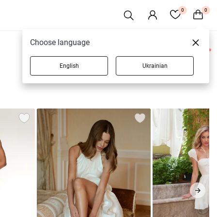
0
0
Choose language
0 products
English
Ukrainian