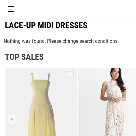
LACE-UP MIDI DRESSES
Nothing was found. Please change search conditions.
TOP SALES
resses
Prom