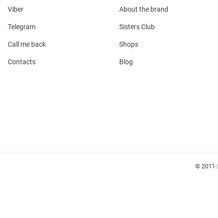
Viber
About the brand
Telegram
Sisters Club
Call me back
Shops
l
Contacts
Blog
ers
keup
Sunglasses
Scarf
Caps
© 2011-