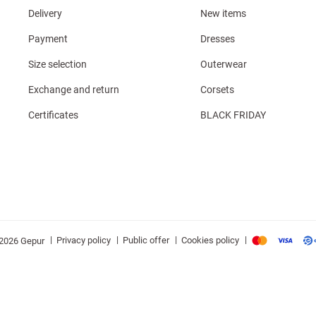
Delivery
New items
Payment
Dresses
Size selection
Outerwear
Exchange and return
Corsets
Certificates
BLACK FRIDAY
|
|
|
|
Privacy policy
Public offer
Cookies policy
2026 Gepur