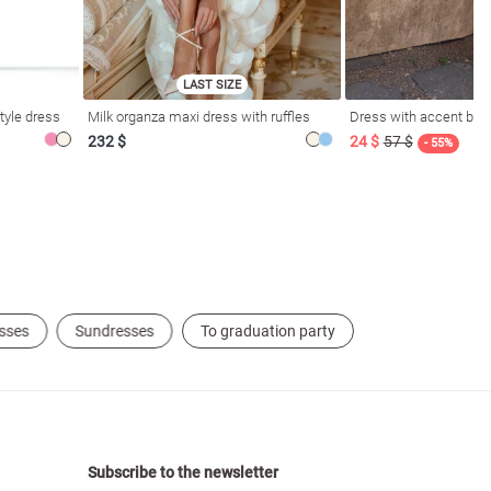
LAST SIZE
tyle dress
Milk organza maxi dress with ruffles
Dress with accent bod
232 $
24 $
57 $
- 55%
sses
Sundresses
To graduation party
Subscribe to the newsletter