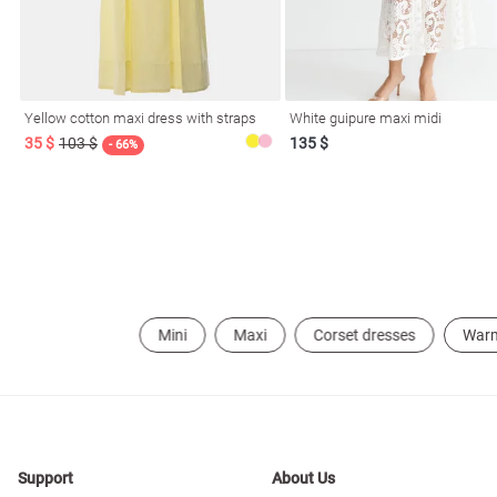
Yellow cotton maxi dress with straps
White guipure maxi midi
35 $
103 $
135 $
- 66%
Mini
Maxi
Corset dresses
War
Support
About Us