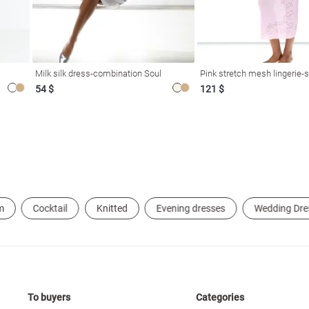
Milk silk dress-combination Soul
Pink stretch mesh lingerie-s
54 $
121 $
m
Cocktail
Knitted
Evening dresses
Wedding Dre
To buyers
Categories