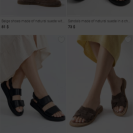
Beige shoes made of natural suede with mesh
Sandals made of natural suede in a chocolate shade
81 $
73 $