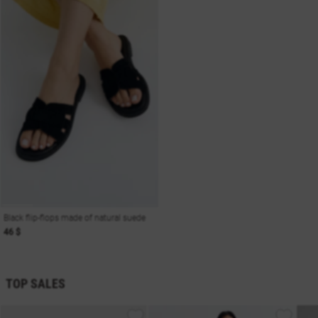
Black flip-flops made of natural suede
46 $
TOP SALES