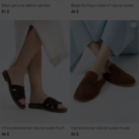
Black genuine leather sandals
Beige flip-flops made of natural suede
81 $
46 $
Chocolate-colored natural suede flip-flops
Camel-colored natural suede mules
46 $
92 $