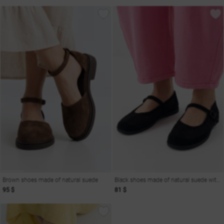
Brown shoes made of natural suede
Black shoes made of natural suede with mesh
95 $
81 $