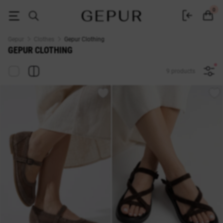
Buy women's clothing in the Gepur online store
0
Gepur
Clothes
Gepur Clothing
GEPUR CLOTHING
9 products