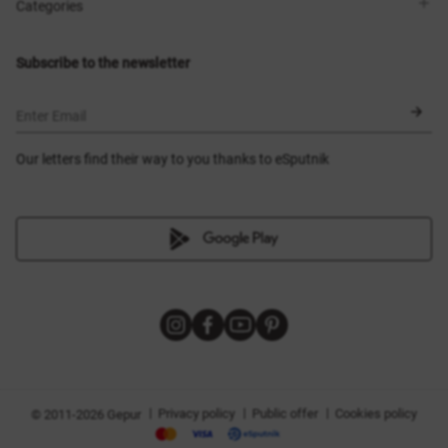
Shops
Delivery
Categories
Blog
Payment
Size selection
New items
Exchange and return
Dresses
Subscribe to the newsletter
Certificates
Outerwear
Corsets
BLACK FRIDAY
Enter Email
Our letters find their way to you thanks to eSputnik
|
|
|
Privacy policy
Public offer
Cookies policy
© 2011-2026 Gepur