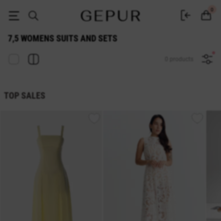
WOMEN'S COSTUMES AND SETS 7,5 buy cheap ♡ online store EN.GEPU
0
7,5 WOMENS SUITS AND SETS
0 products
TOP SALES