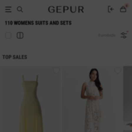
WOMEN'S COSTUMES AND SETS 110 buy cheap ♡ online store EN.GEP
0
110 WOMENS SUITS AND SETS
0 products
TOP SALES