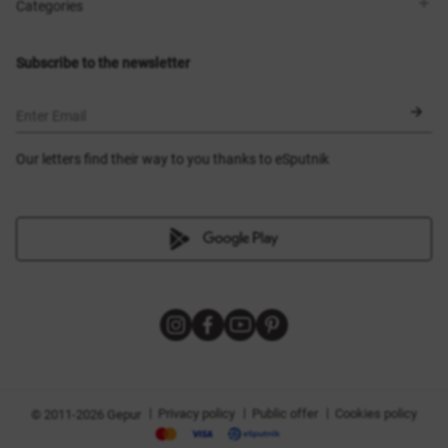
Shops
Delivery
Categories
Blog
Payment
Size selection
New items
Exchange and return
Dresses
Subscribe to the newsletter
Certificates
Outerwear
Corsets
BLACK FRIDAY
Enter Email
Our letters find their way to you thanks to eSputnik
|
|
|
Privacy policy
Public offer
Cookies policy
© 2011-2026 Gepur